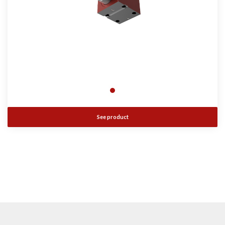
See product