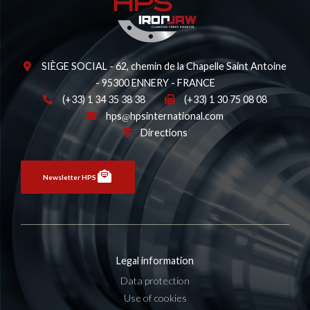
SIÈGE SOCIAL - 62, chemin de la Chapelle Saint Antoine
- 95300 ENNERY - FRANCE
(+33) 1 34 35 38 38
(+33) 1 30 75 08 08
hps
hpsinternational.com
Directions
Newsletter HPS
Legal information
Data protection
Use of cookies