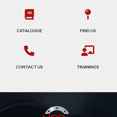
CATALOGUE
FIND US
CONTACT US
TRAININGS