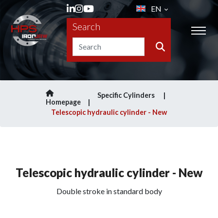
EN
Search
Specific Cylinders
Homepage
Telescopic hydraulic cylinder - New
Telescopic hydraulic cylinder - New
Double stroke in standard body