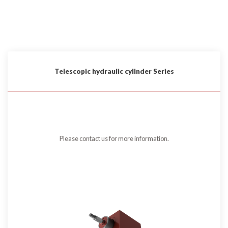
Telescopic hydraulic cylinder Series
Please contact us for more information.