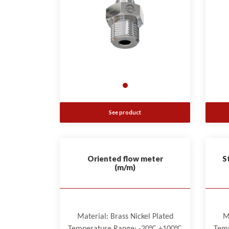
See product
Oriented flow meter
S
(m/m)
Material: Brass Nickel Plated
M