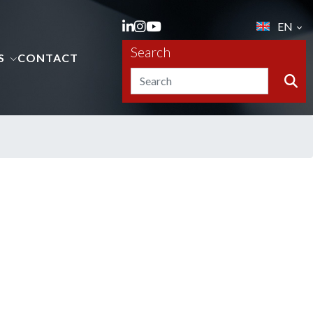
EN
Search
S
CONTACT