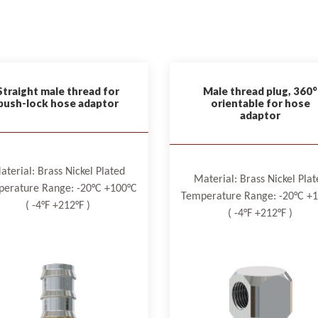
Straight male thread for
Male thread plug, 360°
push-lock hose adaptor
orientable for hose
adaptor
aterial: Brass Nickel Plated
Material: Brass Nickel Plat
erature Range: -20°C +100°C
Temperature Range: -20°C +
( -4°F +212°F )
( -4°F +212°F )