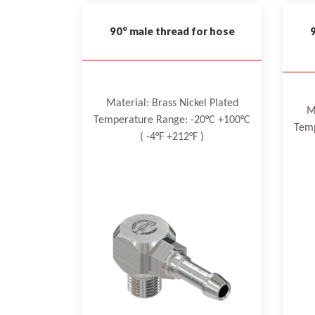
90° male thread for hose
Material: Brass Nickel Plated
M
Temperature Range: -20°C +100°C
Temp
( -4°F +212°F )