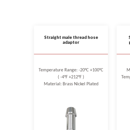
Straight male thread hose
adaptor
Temperature Range: -20°C +100°C
M
( -4°F +212°F )
Temp
Material: Brass Nickel Plated