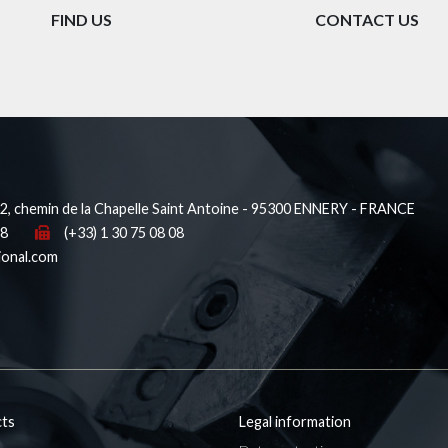
FIND US
CONTACT US
, chemin de la Chapelle Saint Antoine - 95300 ENNERY - FRANCE
38
(+33) 1 30 75 08 08
ional.com
ts
Legal information