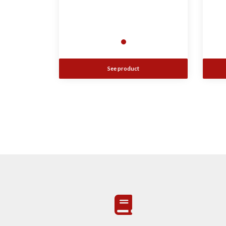
See product