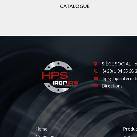
CATALOGUE
SIÈGE SOCIAL - 62
(+33) 1 34 35 38 
hps
hpsinternat
Directions
Home
Produc
Company