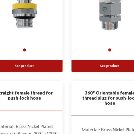
See product
See product
traight female thread for
360° Orientable femal
push-lock hose
thread plug for push-lo
hose
aterial: Brass Nickel Plated
Material: Brass Nickel Plat