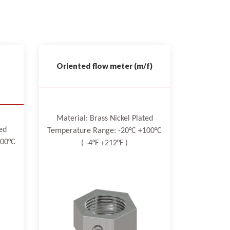
Oriented flow meter (m/f)
Material: Brass Nickel Plated
ed
Temperature Range: -20°C +100°C
100°C
( -4°F +212°F )