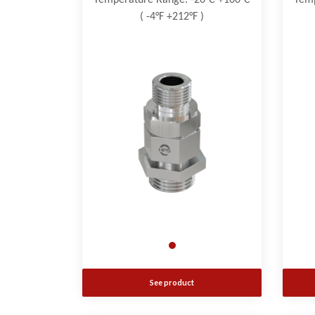
Temperature Range: -20°C +100°C
Temp
( -4°F +212°F )
See product