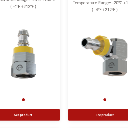
erature Range: -20°C +100°C
Temperature Range: -20°C +
( -4°F +212°F )
( -4°F +212°F )
See product
See product