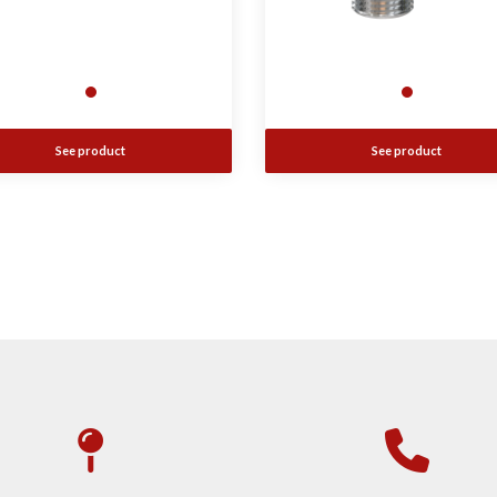
See product
See product