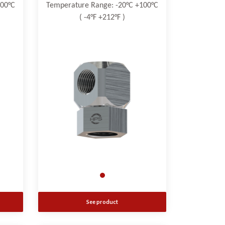
100°C
Temperature Range: -20°C +100°C
( -4°F +212°F )
See product