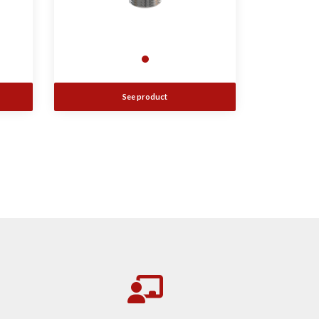
See product