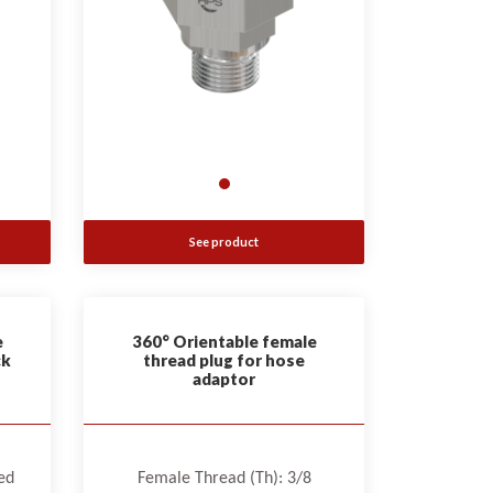
See product
e
360° Orientable female
ck
thread plug for hose
adaptor
ed
Female Thread (Th): 3/8