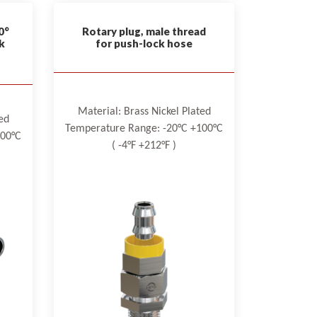
0°
Rotary plug, male thread
k
for push-lock hose
Material: Brass Nickel Plated
ed
Temperature Range: -20°C +100°C
100°C
( -4°F +212°F )