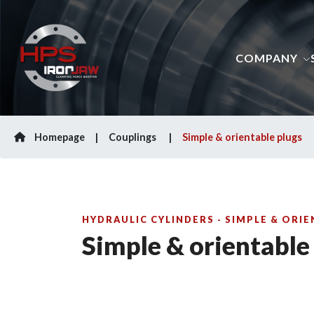
COMPANY
Homepage
Couplings
Simple & orientable plugs
HYDRAULIC CYLINDERS - SIMPLE & ORI
Simple & orientable