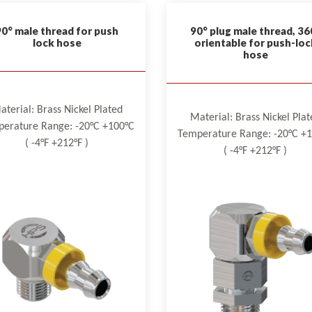
90° male thread for push
90° plug male thread, 36
lock hose
orientable for push-loc
hose
aterial: Brass Nickel Plated
Material: Brass Nickel Plat
erature Range: -20°C +100°C
Temperature Range: -20°C +
( -4°F +212°F )
( -4°F +212°F )