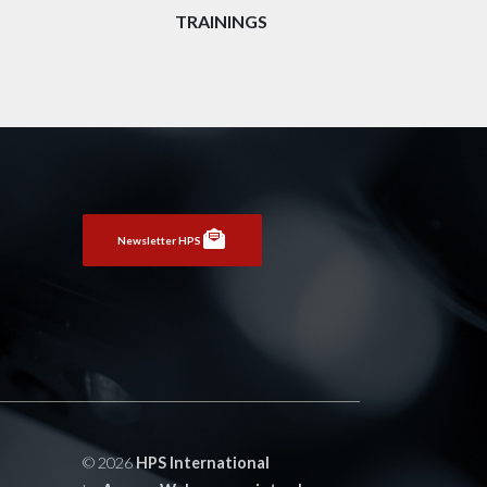
TRAININGS
Newsletter HPS
© 2026
HPS International