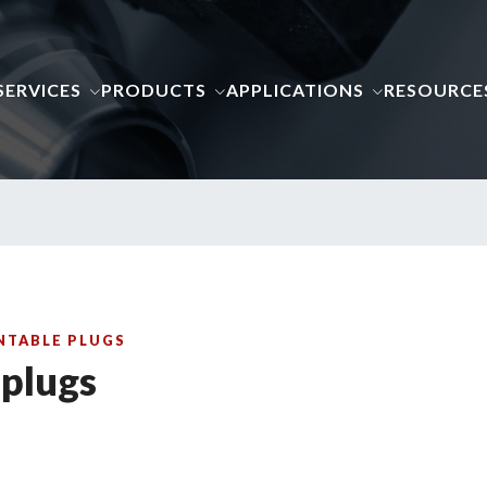
SERVICES
PRODUCTS
APPLICATIONS
RESOURCE
ENTABLE PLUGS
 plugs