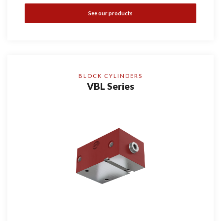
See our products
BLOCK CYLINDERS
VBL Series