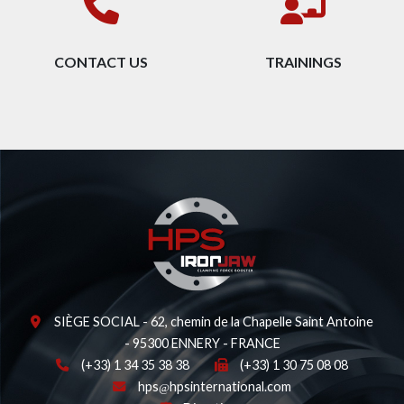
CONTACT US
TRAININGS
SIÈGE SOCIAL - 62, chemin de la Chapelle Saint Antoine
- 95300 ENNERY - FRANCE
(+33) 1 34 35 38 38
(+33) 1 30 75 08 08
hps
hpsinternational.com