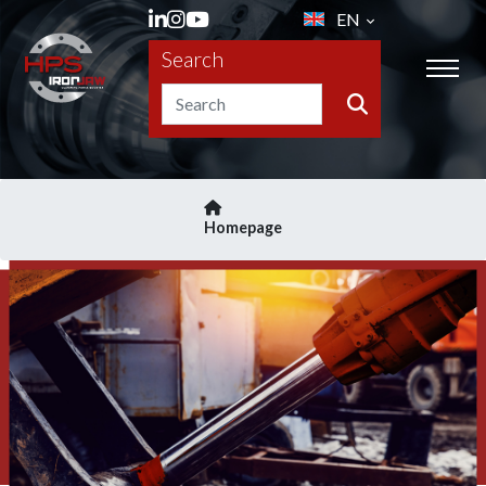
EN
Search
Homepage