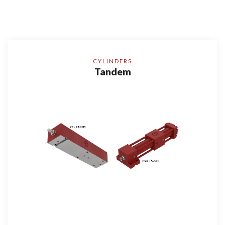
CYLINDERS
Tandem