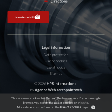
Directions
Newsletter HPS
Legal information
Data protection
Use of cookies
Legal notice
Sitemap
© 2026
HPS International
by
Agence Web sercopointweb
This site uses cookies to offer you the best service. By continuing to
browse, you accept the use of cookies on this site.
More details can be found in the
page.
Use of cookies