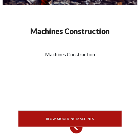
Machines Construction
Machines Construction
BLOW MOULDING MACHINES