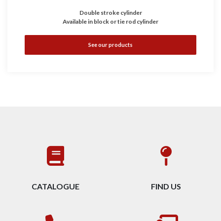
Double stroke cylinder
Available in block or tie rod cylinder
See our products
CATALOGUE
FIND US