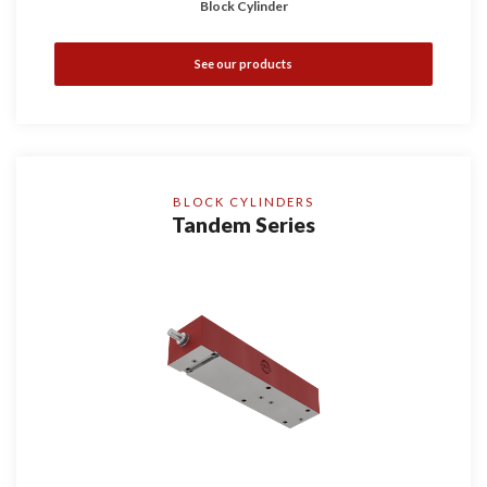
Block Cylinder
See our products
BLOCK CYLINDERS
Tandem Series