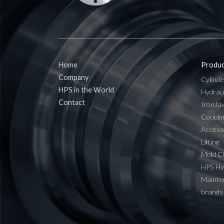
Home
Produc
Company
Cylinde
HPS in the World
Hydrau
Contact
IronJa
Coupli
Access
Lifting
Mold C
HPS H
Mainten
brands