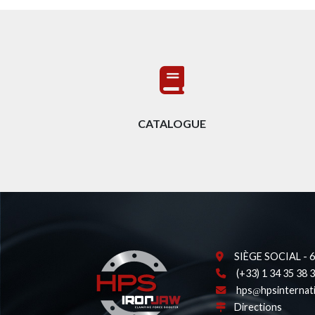
CATALOGUE
SIÈGE SOCIAL - 62
(+33) 1 34 35 38 
hps
hpsinternat
Directions