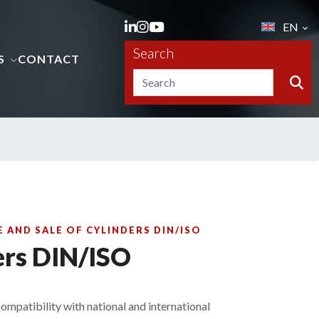
EN
Search
S
CONTACT
AND SALE OF CYLINDERS DIN/ISO
ers DIN/ISO
 compatibility with national and international