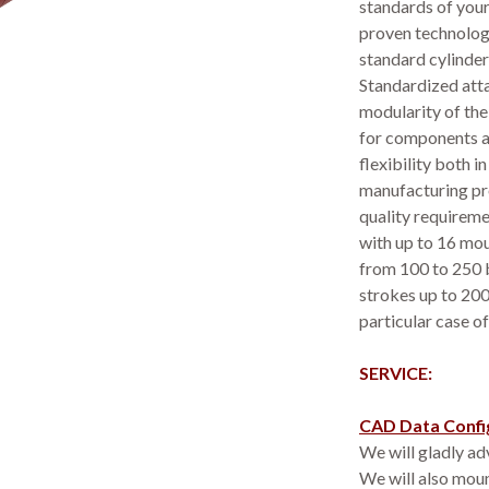
standards of your
proven technolog
standard cylinders
Standardized atta
modularity of the
for components a
flexibility both 
manufacturing pro
quality requireme
with up to 16 mou
from 100 to 250 
strokes up to 20
particular case of
SERVICE:
CAD Data Confi
We will gladly adv
We will also moun