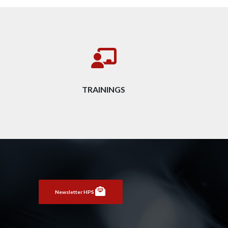
TRAININGS
Newsletter HPS