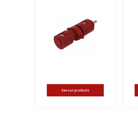
See our products
•
i
•