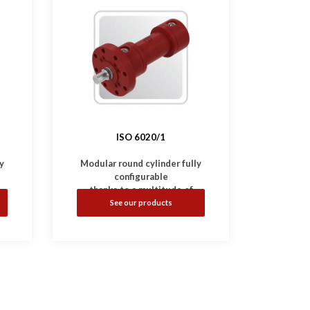
ISO 6020/1
y
Modular round cylinder fully
configurable
thanks to a multitude of
mounting and options.
See our products
-
•
Complies with
ISO 6020/1
standard.
•
Available with magnetic,
inductive and linear sensors.
ar
•
Working Pressure: 160 bar
•
Bores: Ø25 ... 200 mm