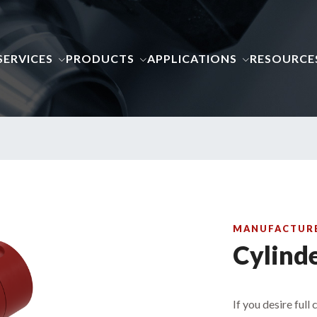
SERVICES
PRODUCTS
APPLICATIONS
RESOURCE
MANUFACTURE 
Cylind
If you desire full