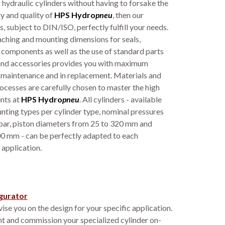
 hydraulic cylinders without having to forsake the
y and quality of
HPS Hydro
pneu
, then our
, subject to DIN/ISO, perfectly fulfill your needs.
ching and mounting dimensions for seals,
 components as well as the use of standard parts
nd accessories provides you with maximum
in maintenance and in replacement. Materials and
cesses are carefully chosen to master the high
nts at
HPS
Hydro
pneu
. All cylinders - available
nting types per cylinder type, nominal pressures
bar, piston diameters from 25 to 320 mm and
00 mm - can be perfectly adapted to each
 application.
gurator
ise you on the design for your specific application.
t and commission your specialized cylinder on-