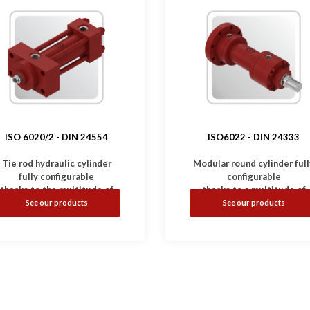
ISO 6020/2 -
DIN 24554
ISO6022 - DIN 24333
Tie rod hydraulic cylinder
Modular round cylinder full
fully configurable
configurable
thanks to the multitude of
thanks to a multitude of
mounting and option.
mounting and options.
See our products
See our products
Complies with
ISO 6020/2
-
•
Complies with
ISO6022 
DIN 24554
standard.
DIN 24333
standard.
•
Available with magnetic,
•
Available with inductive
nductive and linear sensors.
and linear sensors.
Working Pressure: 160 bar
•
Working Pressure: 250 b
(Option: 210 bar)
•
Bores: Ø50 ... 320 mm
•
Bores: Ø25 ... 200 mm