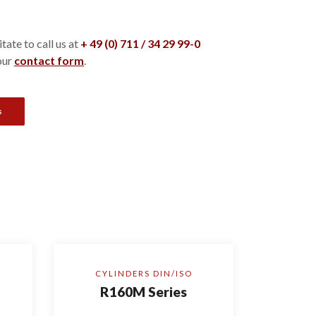
tate to call us at
+ 49 (0) 711 / 34 29 99-0
our
contact form
.
s
CYLINDERS DIN/ISO
R160M Series