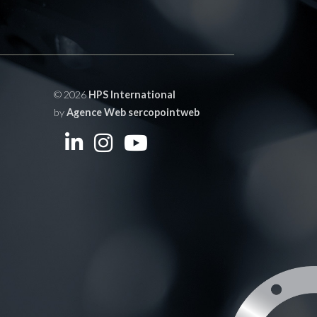
© 2026
HPS International
by
Agence Web sercopointweb