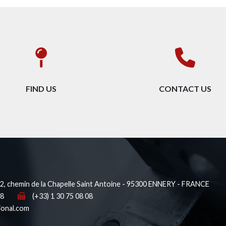
FIND US
CONTACT US
, chemin de la Chapelle Saint Antoine - 95300 ENNERY - FRANCE
38
(+33) 1 30 75 08 08
ional.com