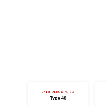
CYLINDERS DIN/ISO
Type 48