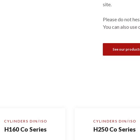
site.
Please do not hesi
You can also use 
See our product
CYLINDERS DIN/ISO
CYLINDERS DIN/ISO
H160 Co Series
H250 Co Series