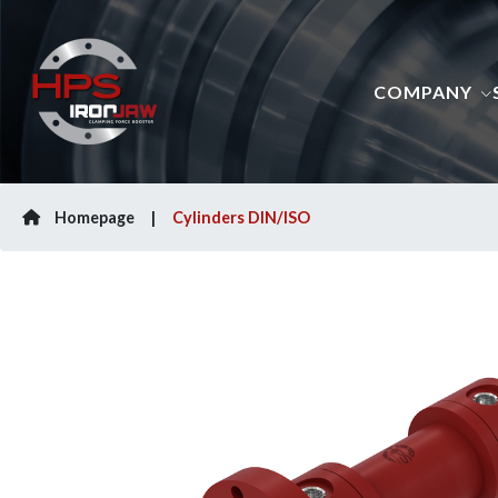
COMPANY
Homepage
Cylinders DIN/ISO