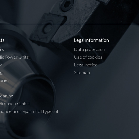
ts
Legal information
rs
Data protection
lic Power Units
Use of cookies
w
Legal notice
ngs
Sitemap
ories
leaning
ydropneu GmbH
ance and repair of all types of