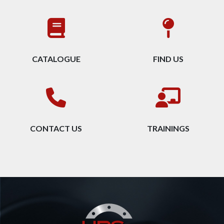
CATALOGUE
FIND US
CONTACT US
TRAININGS