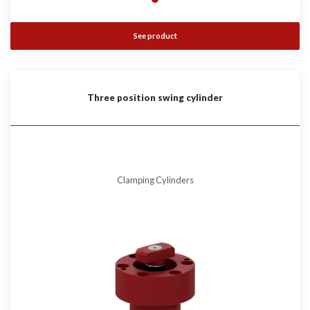
See product
Three position swing cylinder
Clamping Cylinders