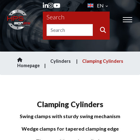
EN
Search
Cylinders
Clamping Cylinders
Homepage
Clamping Cylinders
Swing clamps with sturdy swing mechanism
Wedge clamps for tapered clamping edge