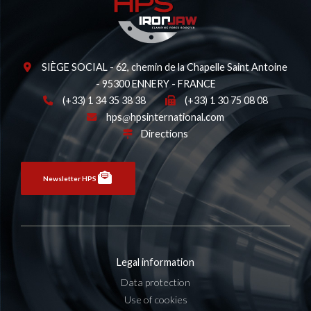
SIÈGE SOCIAL - 62, chemin de la Chapelle Saint Antoine
- 95300 ENNERY - FRANCE
(+33) 1 34 35 38 38
(+33) 1 30 75 08 08
hps
hpsinternational.com
Directions
Newsletter HPS
Legal information
Data protection
Use of cookies