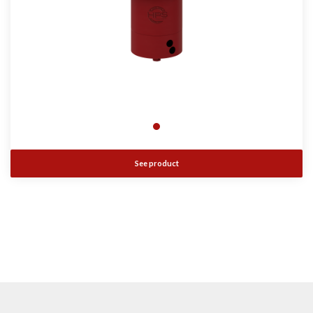
See product