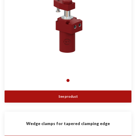
See product
Wedge clamps for tapered clamping edge