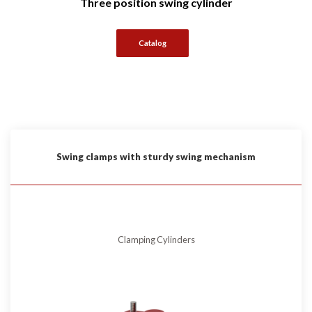
Three position swing cylinder
Catalog
Swing clamps with sturdy swing mechanism
Clamping Cylinders