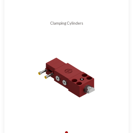
Clamping Cylinders