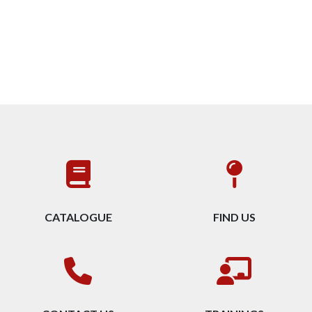
CATALOGUE
FIND US