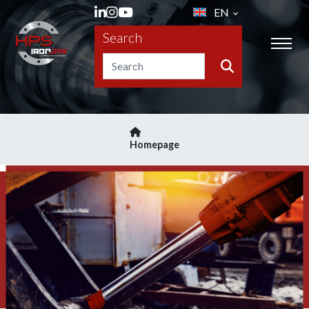
EN
Search
Homepage