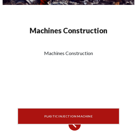
Machines Construction
Machines Construction
PLASTIC INJECTION MACHINE