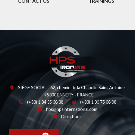
CONTACT US
TRAININGS
SIÈGE SOCIAL - 62, chemin de la Chapelle Saint Antoine
- 95300 ENNERY - FRANCE
(+33) 1 34 35 38 38
(+33) 1 30 75 08 08
hps
hpsinternational.com
Directions