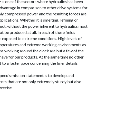
y is one of the sectors where hydraulics has been
advantage in comparison to other drive systems for
hly compressed power and the resulting forces are
plications. Whether it is smelting, refining or
duct, without the power inherent to hydraulics most
t be produced at all. In each of these fields
re exposed to extreme conditions. High levels of
temperatures and extreme working environments as
ons working around the clock are but a few of the
ave for our products. At the same time no other
t to a faster pace concerning the finer details.
neu’s mission statement is to develop and
ts that are not only extremely sturdy but also
precise.