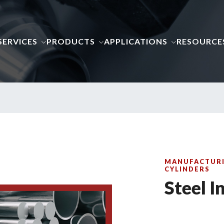
SERVICES
PRODUCTS
APPLICATIONS
RESOURCE
MANUFACTURI
CYLINDERS
Steel I