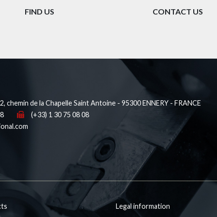
FIND US
CONTACT US
, chemin de la Chapelle Saint Antoine - 95300 ENNERY - FRANCE
38
(+33) 1 30 75 08 08
ional.com
ts
Legal information