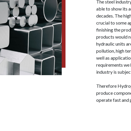
The steel industr
able to show its 
decades. The hig
crucial to some ap
finishing the pro
products would no
hydraulic units a
pollution, high 
well as applicati
requirements we h
industry is subjec
Therefore Hydrop
produce componen
operate fast and 