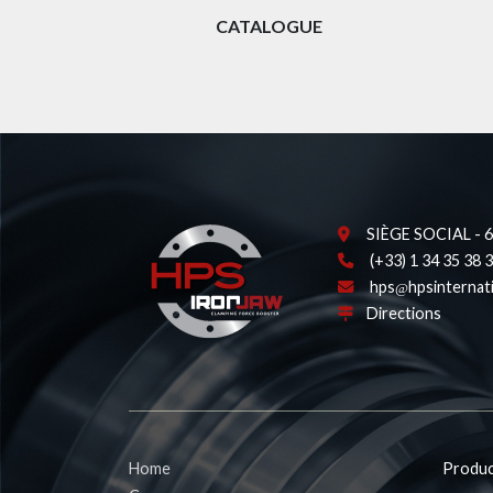
CATALOGUE
SIÈGE SOCIAL - 62
(+33) 1 34 35 38 
hps
hpsinternat
Directions
Home
Produc