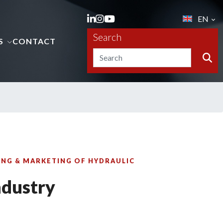
EN
Search
S
CONTACT
NG & MARKETING OF HYDRAULIC
ndustry