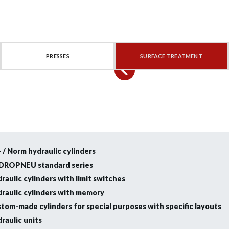
PRESSES
SURFACE TREATMENT
- / Norm hydraulic cylinders
DROPNEU standard series
raulic cylinders with limit switches
raulic cylinders with memory
tom-made cylinders for special purposes with specific layouts
raulic units