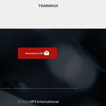
TRAININGS
Newsletter HPS
© 2026
HPS International