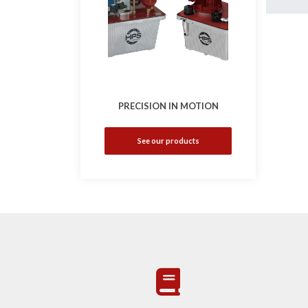
PRECISION IN MOTION
See our products