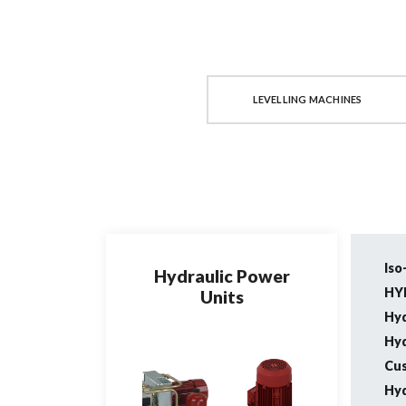
COIL LINES
LEVELLING MACHINES
Iso
Hydraulic Power
HY
Units
Hyd
Hyd
Cus
Hyd