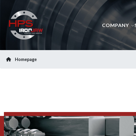
COMPANY
Homepage