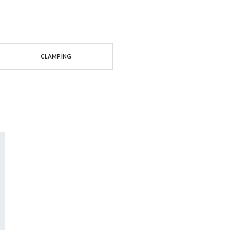
CLAMPING