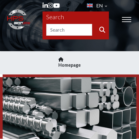
EN
Search
Homepage