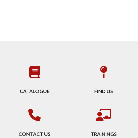
CATALOGUE
FIND US
CONTACT US
TRAININGS