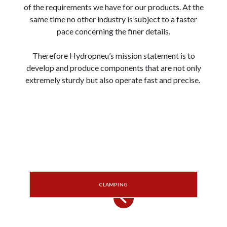
of the requirements we have for our products. At the
same time no other industry is subject to a faster
pace concerning the finer details.
Therefore Hydropneu’s mission statement is to
develop and produce components that are not only
extremely sturdy but also operate fast and precise.
CLAMPING