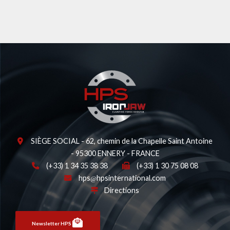
SIÈGE SOCIAL - 62, chemin de la Chapelle Saint Antoine
- 95300 ENNERY - FRANCE
(+33) 1 34 35 38 38
(+33) 1 30 75 08 08
hps
hpsinternational.com
Directions
Newsletter HPS