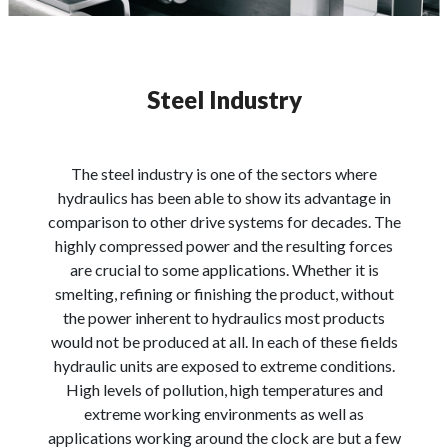
Steel Industry
The steel industry is one of the sectors where
hydraulics has been able to show its advantage in
comparison to other drive systems for decades. The
highly compressed power and the resulting forces
are crucial to some applications. Whether it is
smelting, refining or finishing the product, without
the power inherent to hydraulics most products
would not be produced at all. In each of these fields
hydraulic units are exposed to extreme conditions.
High levels of pollution, high temperatures and
extreme working environments as well as
applications working around the clock are but a few