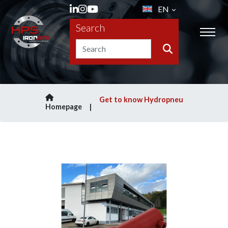
EN
Search
Get to know Hydropneu
Homepage