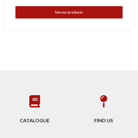
See our products
CATALOGUE
FIND US