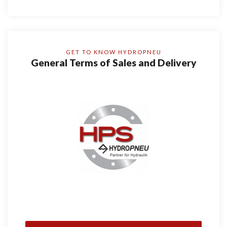
GET TO KNOW HYDROPNEU
General Terms of Sales and Delivery