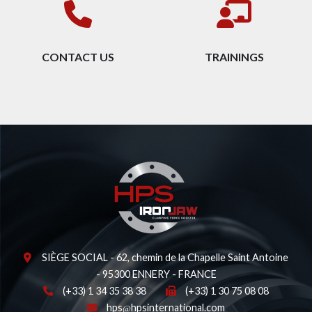
CONTACT US
TRAININGS
SIÈGE SOCIAL - 62, chemin de la Chapelle Saint Antoine
- 95300 ENNERY - FRANCE
(+33) 1 34 35 38 38
(+33) 1 30 75 08 08
hps
hpsinternational.com