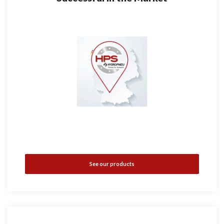
See our products