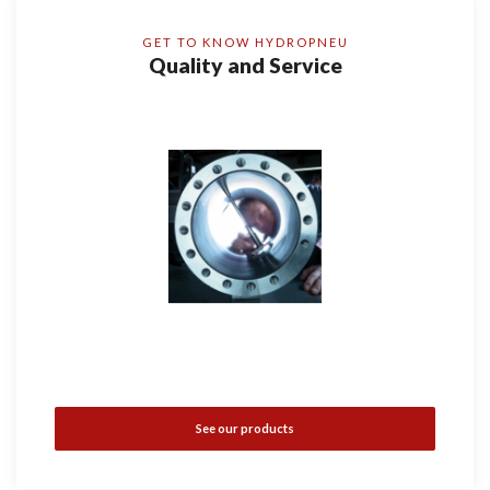
GET TO KNOW HYDROPNEU
Quality and Service
See our products