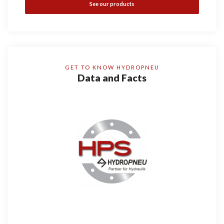
See our products
GET TO KNOW HYDROPNEU
Data and Facts