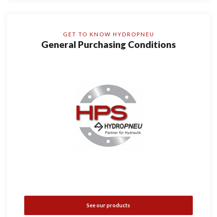
GET TO KNOW HYDROPNEU
General Purchasing Conditions
See our products