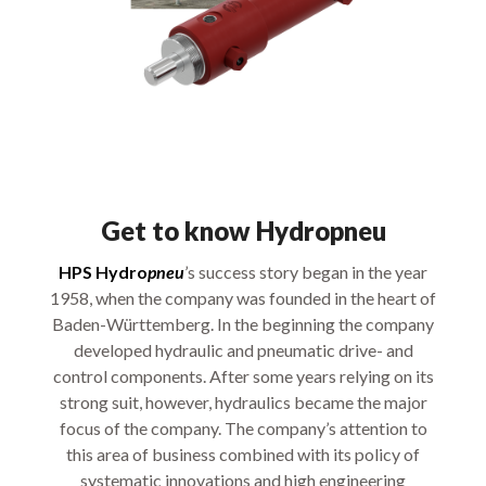
Get to know Hydropneu
HPS Hydro
pneu
’s success story began in the year
1958, when the company was founded in the heart of
Baden-Württemberg. In the beginning the company
developed hydraulic and pneumatic drive- and
control components. After some years relying on its
strong suit, however, hydraulics became the major
focus of the company. The company’s attention to
this area of business combined with its policy of
systematic innovations and high engineering