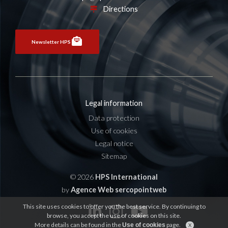
Directions
Newsletter HPS
Legal information
Data protection
Use of cookies
Legal notice
Sitemap
© 2026
HPS International
by
Agence Web sercopointweb
This site uses cookies to offer you the best service. By continuing to
browse, you accept the use of cookies on this site.
More details can be found in the
page.
Use of cookies