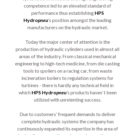
competence led to an elevated standard of
performance thus establishing
HPS
Hydro
pneu
’s position amongst the leading
manufacturers on the hydraulic market.
Today the major center of attention is the
production of hydraulic cylinders used in almost all
areas of the industry. From classical mechanical
engineering to high-tech medicine, from die casting
tools to spoilers on a racing car, from waste
incineration boilers to regulation systems for
turbines - there is hardly any technical field in
which
HPS Hydro
pneu
’s products haven`t been
utilized with unrelenting success.
Due to customers’ frequent demands to deliver
complete hydraulic systems the company has
continuously expanded its expertise in the area of