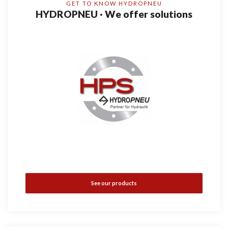
GET TO KNOW HYDROPNEU
HYDROPNEU · We offer solutions
See our products