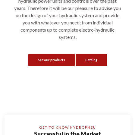
hydraulic power units and controls over the past
years. Therefore it will be our pleasure to advise you
on the design of your hydraulic system and provide
you with whatever you need; from individual
components up to complete electro-hydraulic
systems.
See our products
Catalog
GET TO KNOW HYDROPNEU
Successful in the Market