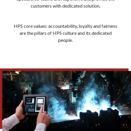
customers with dedicated solution.
HPS core values: accountability, loyalty and fairness
are the pillars of HPS culture and its dedicated
people.