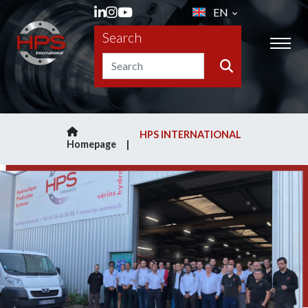
EN
Search
HPS INTERNATIONAL
Homepage