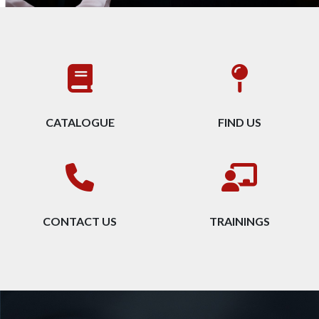
CATALOGUE
FIND US
CONTACT US
TRAININGS