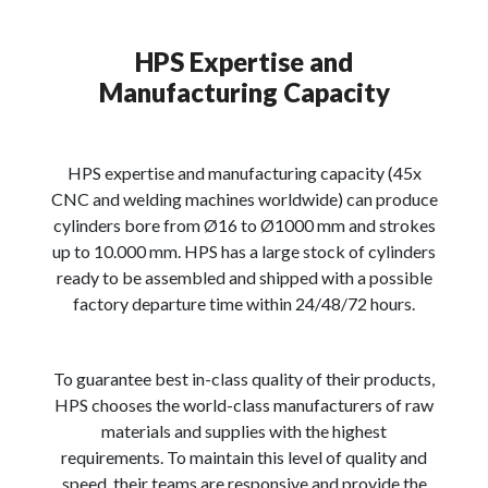
HPS Expertise and
Manufacturing Capacity
HPS expertise and manufacturing capacity (45x
CNC and welding machines worldwide) can produce
cylinders bore from Ø16 to Ø1000 mm and strokes
up to 10.000 mm. HPS has a large stock of cylinders
ready to be assembled and shipped with a possible
factory departure time within 24/48/72 hours.
To guarantee best in-class quality of their products,
HPS chooses the world-class manufacturers of raw
materials and supplies with the highest
requirements. To maintain this level of quality and
speed, their teams are responsive and provide the