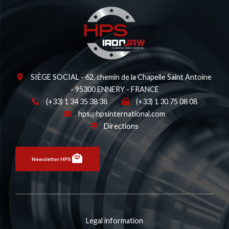
SIÈGE SOCIAL - 62, chemin de la Chapelle Saint Antoine
- 95300 ENNERY - FRANCE
(+33) 1 34 35 38 38
(+33) 1 30 75 08 08
hps
hpsinternational.com
Directions
Newsletter HPS
Legal information