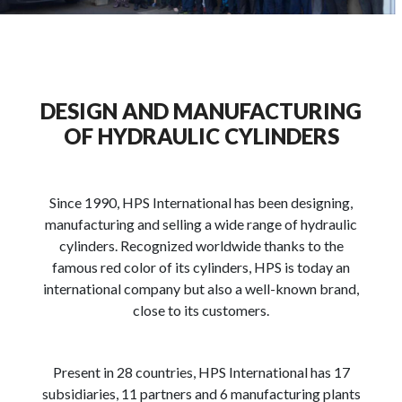
DESIGN AND MANUFACTURING
OF HYDRAULIC CYLINDERS
Since 1990, HPS International has been designing,
manufacturing and selling a wide range of hydraulic
cylinders. Recognized worldwide thanks to the
famous red color of its cylinders, HPS is today an
international company but also a well-known brand,
close to its customers.
Present in 28 countries, HPS International has 17
subsidiaries, 11 partners and 6 manufacturing plants