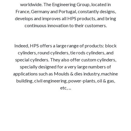
worldwide. The Engineering Group, located in
France, Germany and Portugal, constantly designs,
develops and improves all HPS products, and bring
continuous innovation to their customers.
Indeed, HPS offers a large range of products: block
cylinders, round cylinders, tie rods cylinders, and
special cylinders. They also offer custom cylinders,
specially designed for a very large numbers of
applications such as Moulds & dies industry, machine
building, civil engineering, power-plants, oil & gas,
etc, ...