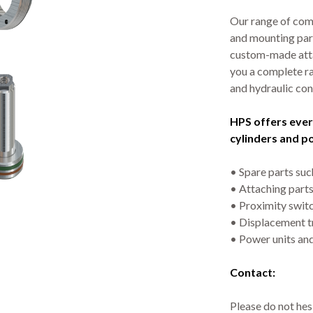
Our range of com
and mounting par
custom-made atta
you a complete ra
and hydraulic con
HPS offers ever
cylinders and p
• Spare parts such
• Attaching parts 
• Proximity swit
• Displacement t
• Power units and
Contact:
Please do not hesi