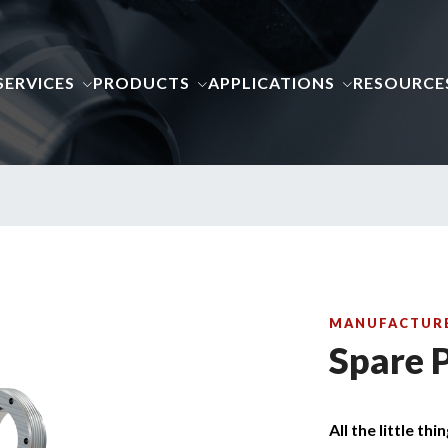
SERVICES
PRODUCTS
APPLICATIONS
RESOURCE
MANUFACTURE
Spare 
All the little thi