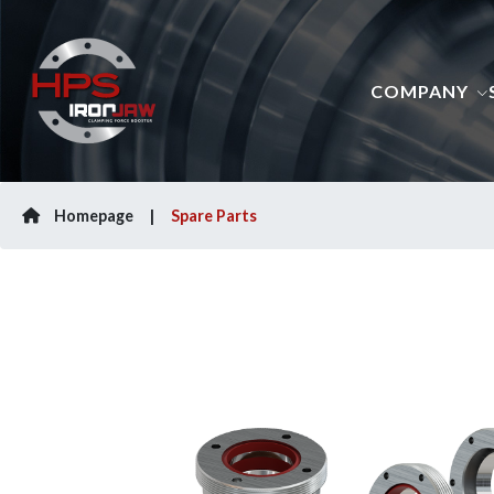
COMPANY
Homepage
Spare Parts