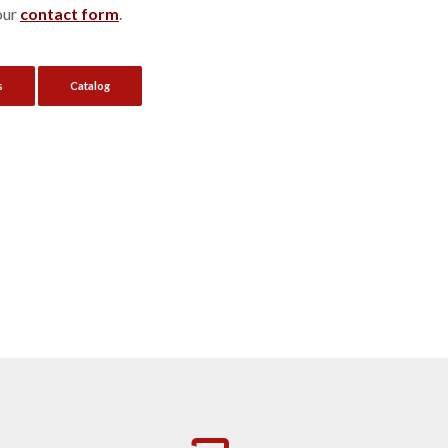
our
contact form
.
s
Catalog