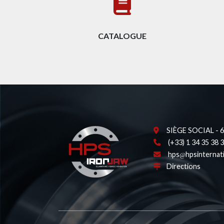
CATALOGUE
SIÈGE SOCIAL - 62
(+33) 1 34 35 38 
hps
hpsinternat
Directions