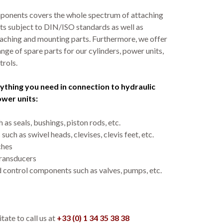
ponents covers the whole spectrum of attaching
ts subject to DIN/ISO standards as well as
ching and mounting parts. Furthermore, we offer
nge of spare parts for our cylinders, power units,
trols.
ything you need in connection to hydraulic
ower units:
 as seals, bushings, piston rods, etc.
such as swivel heads, clevises, clevis feet, etc.
ches
ransducers
 control components such as valves, pumps, etc.
tate to call us at
+33 (0) 1 34 35 38 38