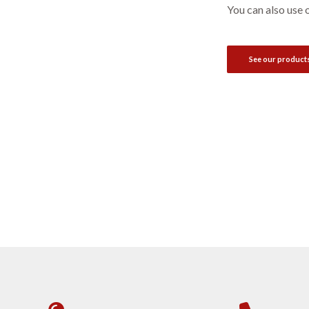
You can also use 
See our product