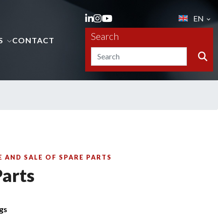
EN
Search
S
CONTACT
 AND SALE OF SPARE PARTS
Parts
ngs