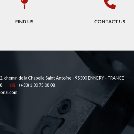
FIND US
CONTACT US
, chemin de la Chapelle Saint Antoine - 95300 ENNERY - FRANCE
38
(+33) 1 30 75 08 08
ional.com