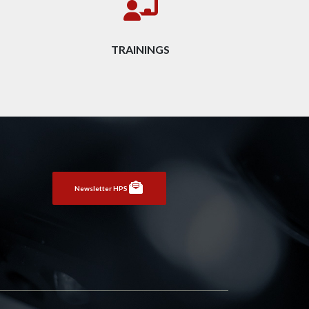
TRAININGS
Newsletter HPS