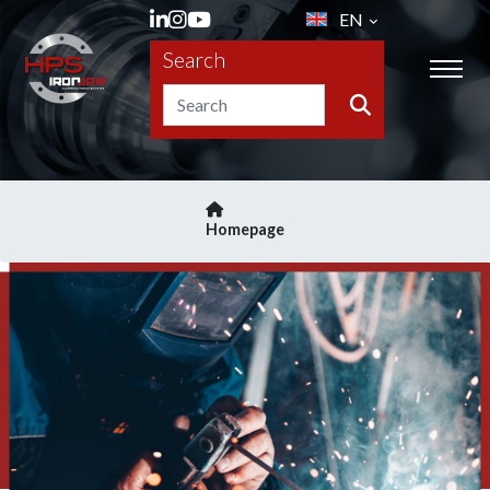
EN
Search
Homepage