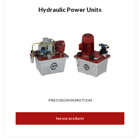
Hydraulic Power Units
PRECISION IN MOTION
See our products