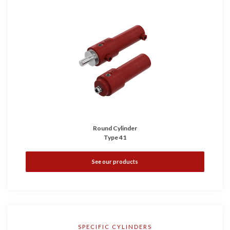
Round Cylinder
Type 41
See our products
SPECIFIC CYLINDERS