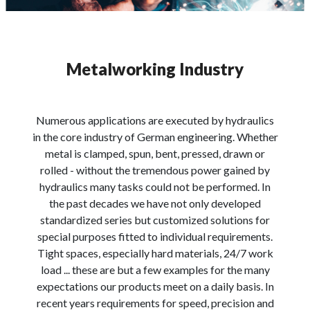
Metalworking Industry
Numerous applications are executed by hydraulics
in the core industry of German engineering. Whether
metal is clamped, spun, bent, pressed, drawn or
rolled - without the tremendous power gained by
hydraulics many tasks could not be performed. In
the past decades we have not only developed
standardized series but customized solutions for
special purposes fitted to individual requirements.
Tight spaces, especially hard materials, 24/7 work
load ... these are but a few examples for the many
expectations our products meet on a daily basis. In
recent years requirements for speed, precision and