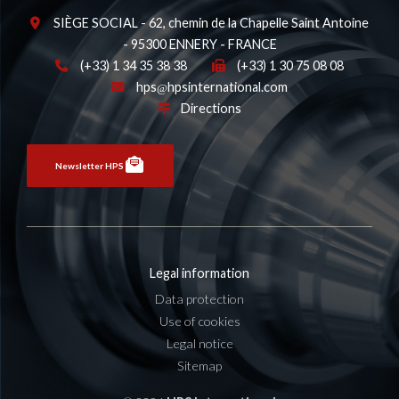
SIÈGE SOCIAL - 62, chemin de la Chapelle Saint Antoine
- 95300 ENNERY - FRANCE
(+33) 1 34 35 38 38
(+33) 1 30 75 08 08
hps
hpsinternational.com
Directions
Newsletter HPS
Legal information
Data protection
Use of cookies
Legal notice
Sitemap