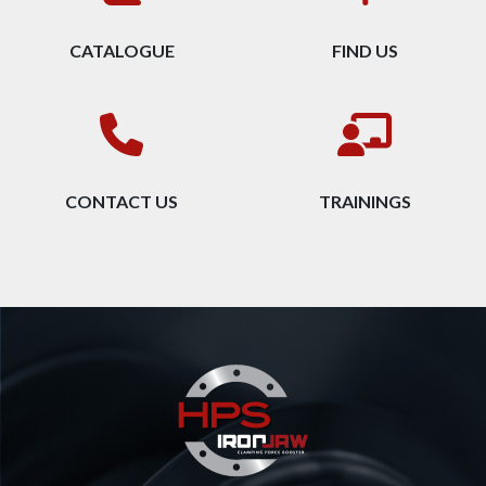
CATALOGUE
FIND US
CONTACT US
TRAININGS