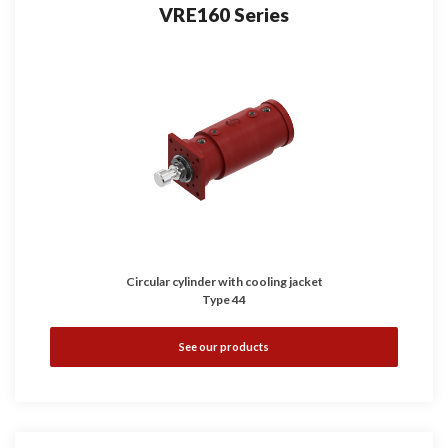
VRE160 Series
Circular cylinder with cooling jacket
Type 44
See our products