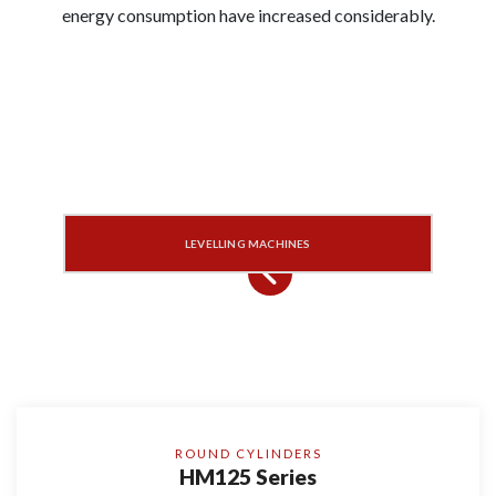
energy consumption have increased considerably.
LEVELLING MACHINES
ROUND CYLINDERS
HM125 Series