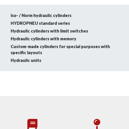
Iso- / Norm hydraulic cylinders
HYDROPNEU standard series
Hydraulic cylinders with limit switches
Hydraulic cylinders with memory
Custom-made cylinders for special purposes with
specific layouts
Hydraulic units