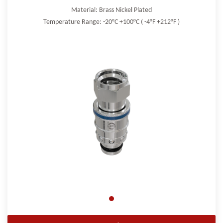
Material: Brass Nickel Plated
Temperature Range: -20°C +100°C ( -4°F +212°F )