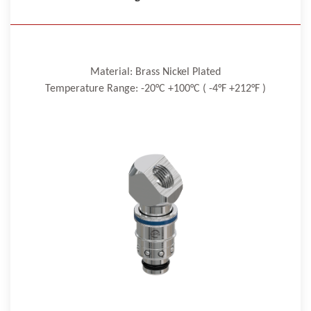
Material: Brass Nickel Plated
Temperature Range: -20°C +100°C ( -4°F +212°F )