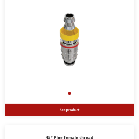
See product
45° Plug female thread