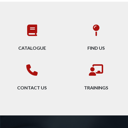
CATALOGUE
FIND US
CONTACT US
TRAININGS