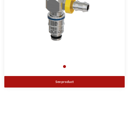
See product