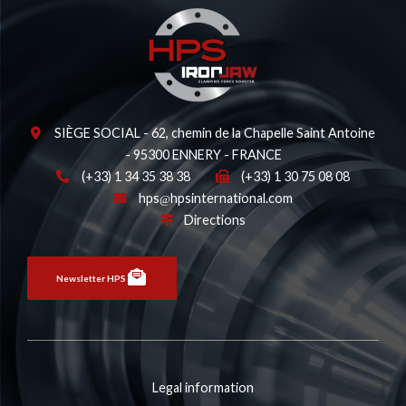
SIÈGE SOCIAL - 62, chemin de la Chapelle Saint Antoine
- 95300 ENNERY - FRANCE
(+33) 1 34 35 38 38
(+33) 1 30 75 08 08
hps
hpsinternational.com
Directions
Newsletter HPS
Legal information