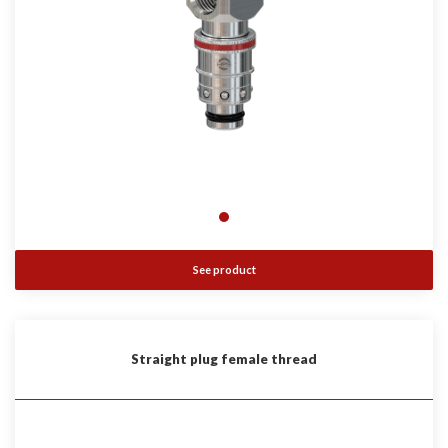
See product
Straight plug female thread