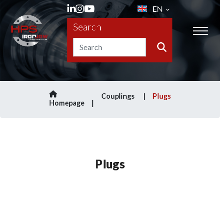
EN
Search
Couplings
Plugs
Homepage
Plugs