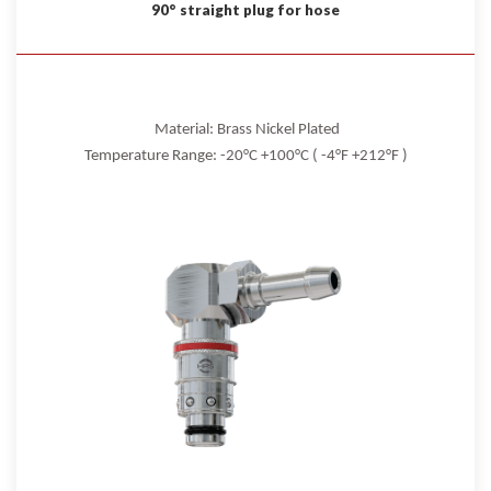
90° straight plug for hose
Material: Brass Nickel Plated
Temperature Range: -20°C +100°C ( -4°F +212°F )