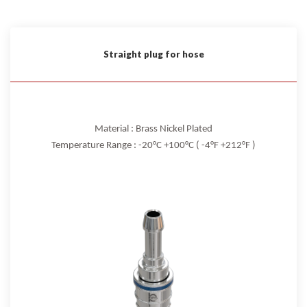
Straight plug for hose
Material : Brass Nickel Plated
Temperature Range : -20°C +100°C ( -4°F +212°F )