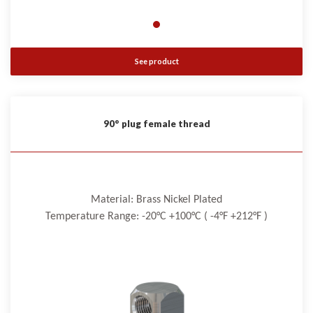
See product
90° plug female thread
Material: Brass Nickel Plated
Temperature Range: -20°C +100°C ( -4°F +212°F )