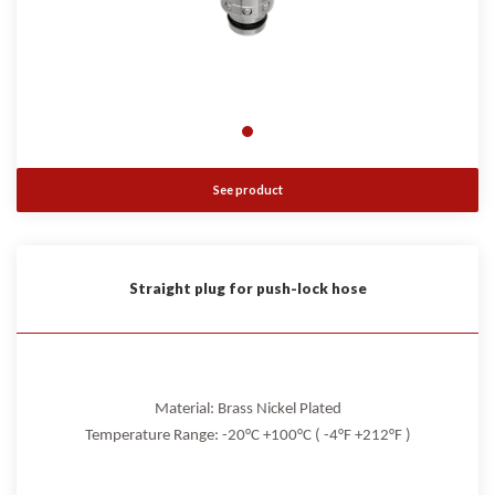
See product
Straight plug for push-lock hose
Material: Brass Nickel Plated
Temperature Range: -20°C +100°C ( -4°F +212°F )