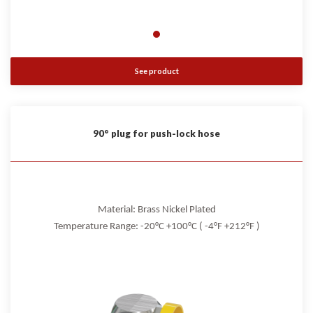
See product
90° plug for push-lock hose
Material: Brass Nickel Plated
Temperature Range: -20°C +100°C ( -4°F +212°F )