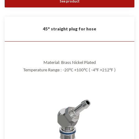
See product
45° straight plug for hose
Material: Brass Nickel Plated
Temperature Range : -20°C +100°C ( -4°F +212°F )