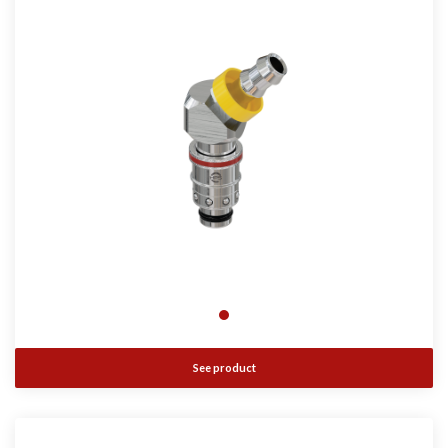
See product