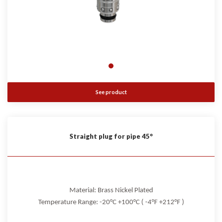
See product
Straight plug for pipe 45°
Material: Brass Nickel Plated
Temperature Range: -20°C +100°C ( -4°F +212°F )