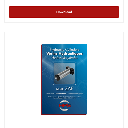
Download