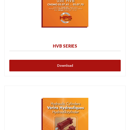
HVB SERIES
Download