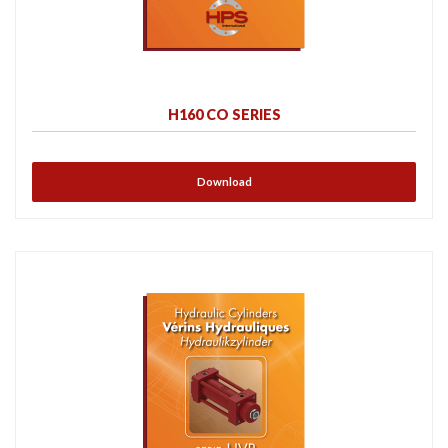
H160 CO SERIES
Download