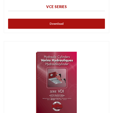
VCE SERIES
Download