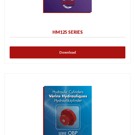
HM125 SERIES
Download