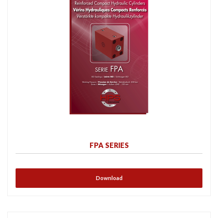
FPA SERIES
Download