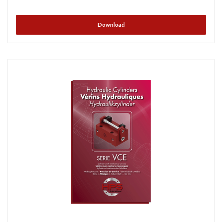
Download