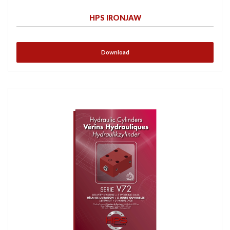
HPS IRONJAW
Download