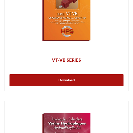
VT-VB SERIES
Download