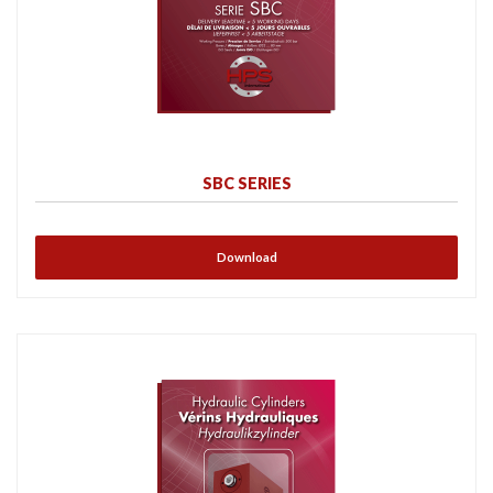
SBC SERIES
Download