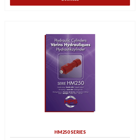
HM250 SERIES