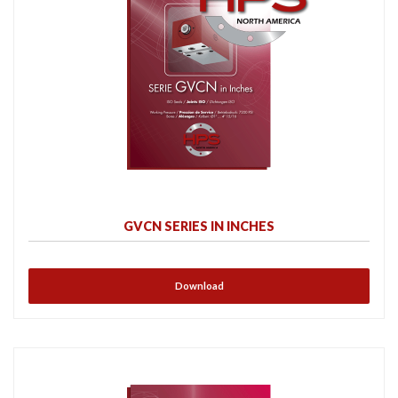
GVCN SERIES IN INCHES
Download