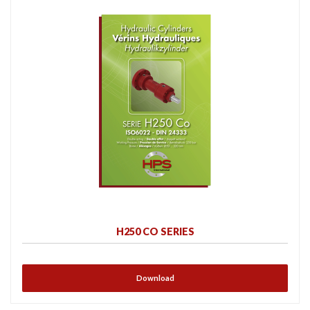
H250 CO SERIES
Download