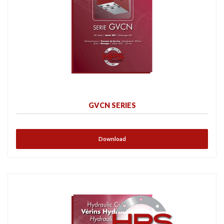
GVCN SERIES
Download