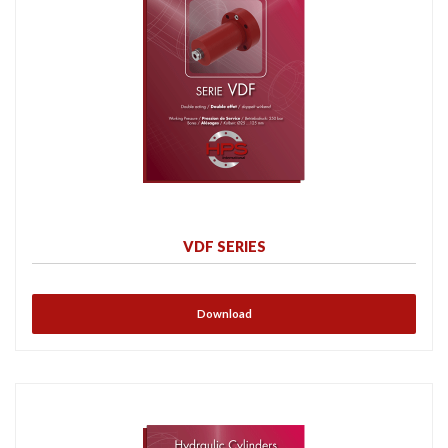
VDF SERIES
Download