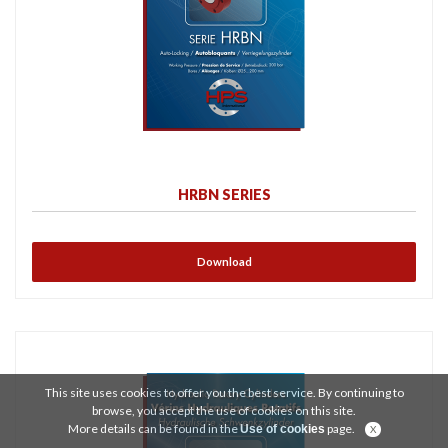
HRBN SERIES
Download
This site uses cookies to offer you the best service. By continuing to
browse, you accept the use of cookies on this site.
More details can be found in the
page.
Use of cookies