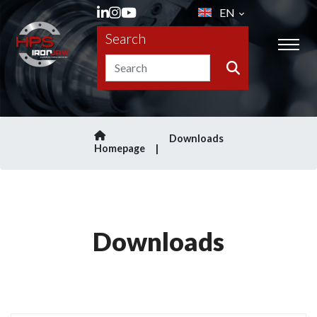
EN
Search
Downloads
Homepage
Downloads