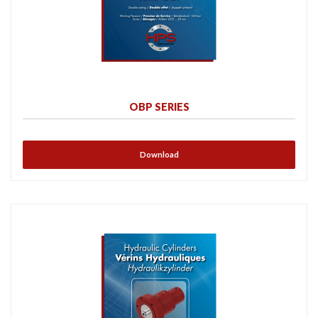
OBP SERIES
Download