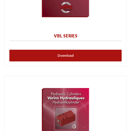
VBL SERIES
Download