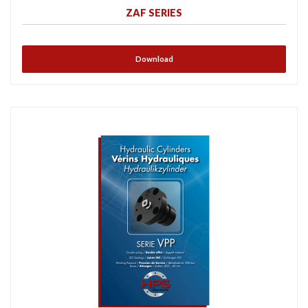
ZAF SERIES
Download