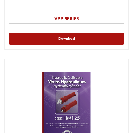
VPP SERIES
Download