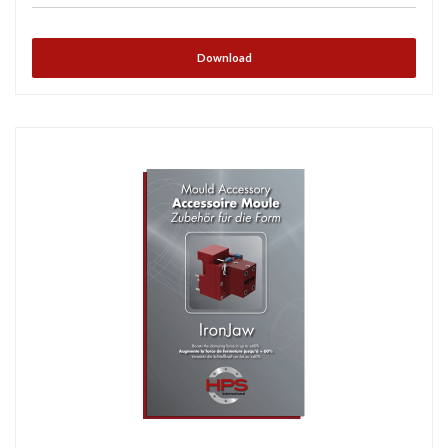
Download