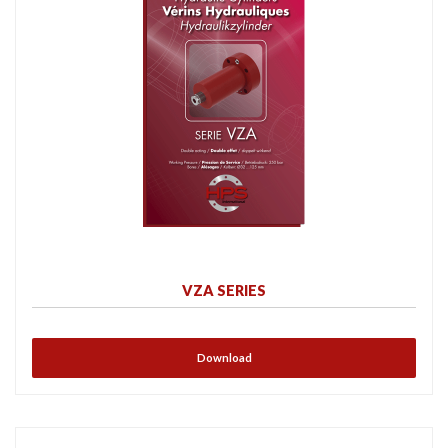
VZA SERIES
Download