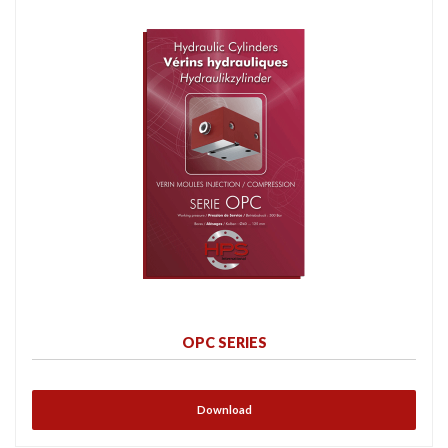
OPC SERIES
Download