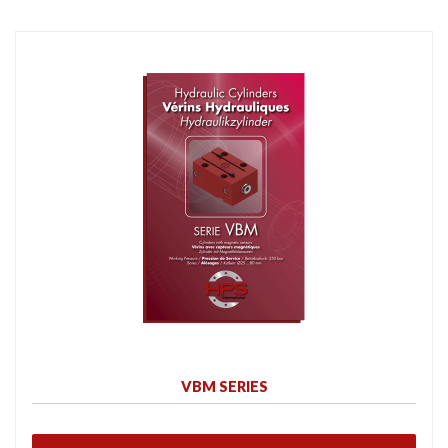
VBM SERIES