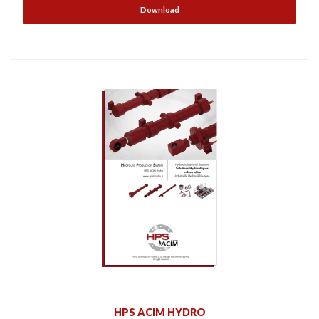
Download
HPS ACIM HYDRO