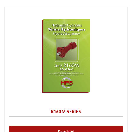
R160 M SERIES
Download