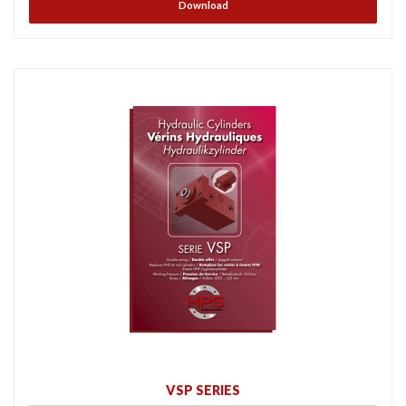
Download
VSP SERIES