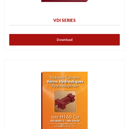
VDI SERIES
Download