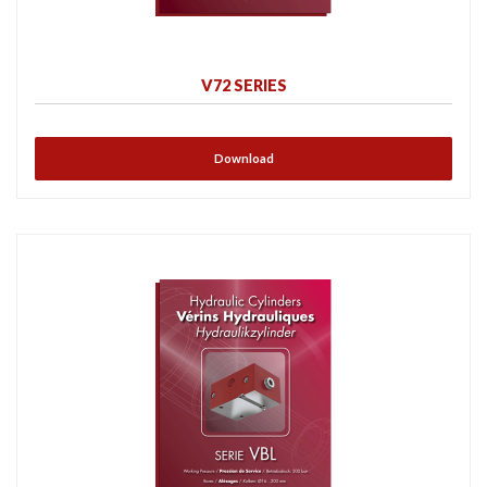
V72 SERIES
Download