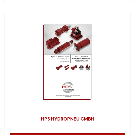
HPS HYDROPNEU GMBH