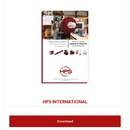
HPS INTERNATIONAL
Download