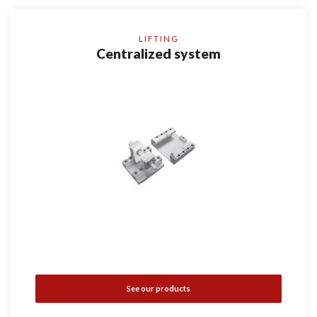
LIFTING
Centralized system
See our products