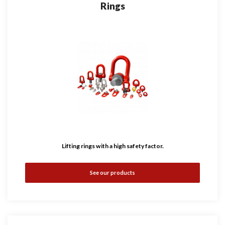
Rings
Lifting rings with a high safety factor.
See our products