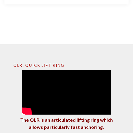
QLR: QUICK LIFT RING
The QLR is an articulated lifting ring which
allows particularly fast anchoring.