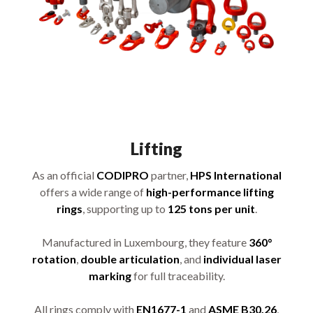
Lifting
As an official
CODIPRO
partner,
HPS International
offers a wide range of
high-performance lifting
rings
, supporting up to
125 tons per unit
.
Manufactured in Luxembourg, they feature
360°
rotation
,
double articulation
, and
individual laser
marking
for full traceability.
All rings comply with
EN1677-1
and
ASME B30.26
,