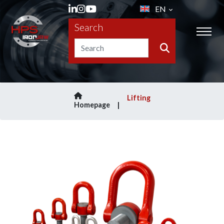
EN
Search
Lifting
Homepage