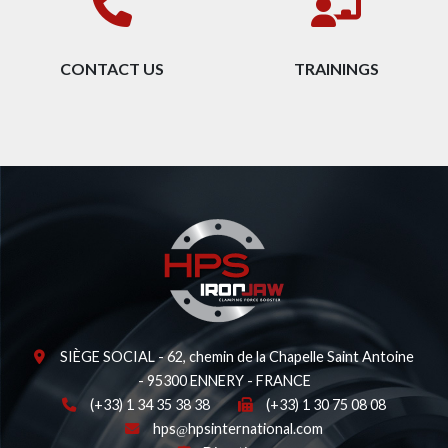
CONTACT US
TRAININGS
SIÈGE SOCIAL - 62, chemin de la Chapelle Saint Antoine
- 95300 ENNERY - FRANCE
(+33) 1 34 35 38 38
(+33) 1 30 75 08 08
hps
hpsinternational.com