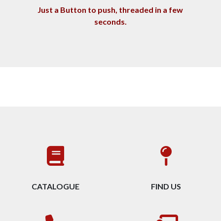
Just a Button to push, threaded in a few
seconds
.
CATALOGUE
FIND US