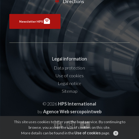
Directions
Newsletter HPS
Legal information
Data protection
Use of cookies
Legal notice
Sitemap
© 2026
HPS International
by
Agence Web sercopointweb
This site uses cookies to offer you the best service. By continuing to
browse, you accept the use of cookies on this site.
More details can be found in the
page.
Use of cookies