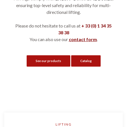
ensuring top-level safety and reliability for multi-
directional lifting.
Please do not hesitate to call us at
+ 33 (0) 1 34 35
38 38
You can also use our
contact form
.
See our products
Catalog
LIFTING