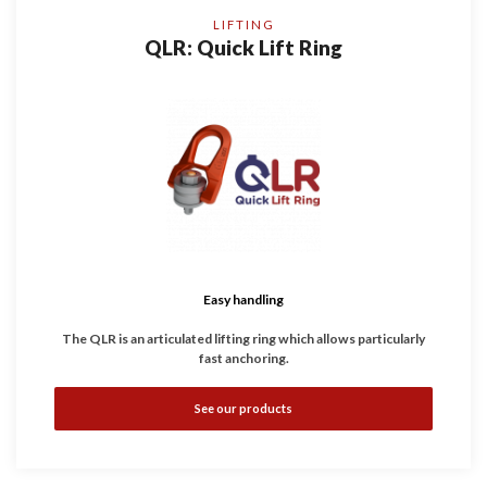
LIFTING
QLR: Quick Lift Ring
Easy handling
The QLR is an articulated lifting ring which allows particularly
fast anchoring.
Just a Button to push, threaded in a few seconds
.
See our products