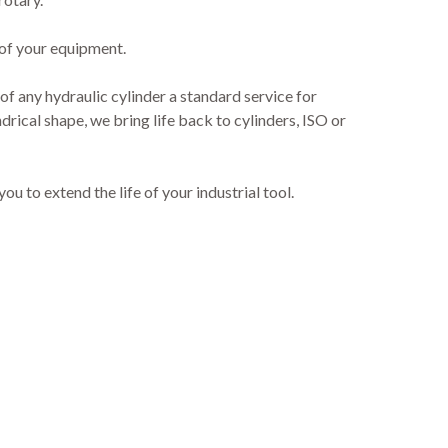
 of your equipment.
 of any hydraulic cylinder a standard service for
drical shape, we bring life back to cylinders, ISO or
 to extend the life of your industrial tool.