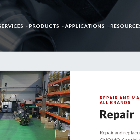
SERVICES
PRODUCTS
APPLICATIONS
RESOURCE
REPAIR AND MA
ALL BRANDS
Repair
Repair and replace
CNOMO, Special, r