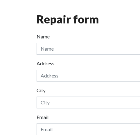
Repair form
Name
Address
City
Email