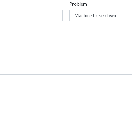
Problem