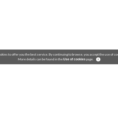
okies to offer you the best service. By continuing to browse, you accept the use of coo
More details can be found in the
page.
Use of cookies