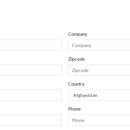
Company
Zipcode
Country
Phone