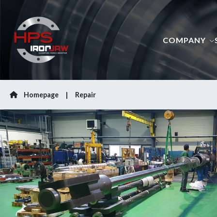
COMPANY
Homepage
Repair