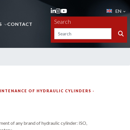
EN
Search
S
CONTACT
INTENANCE OF HYDRAULIC CYLINDERS -
ment of any brand of hydraulic cylinder: ISO,
otary.