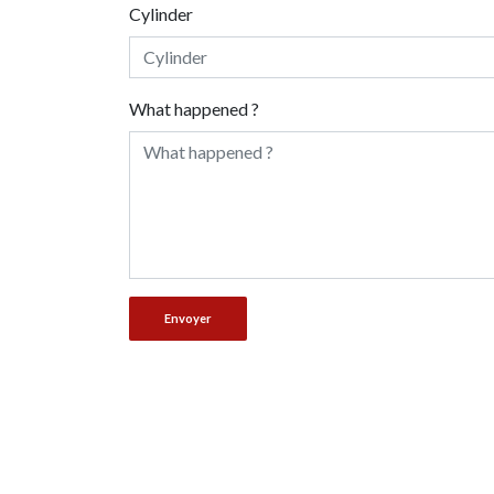
Cylinder
What happened ?