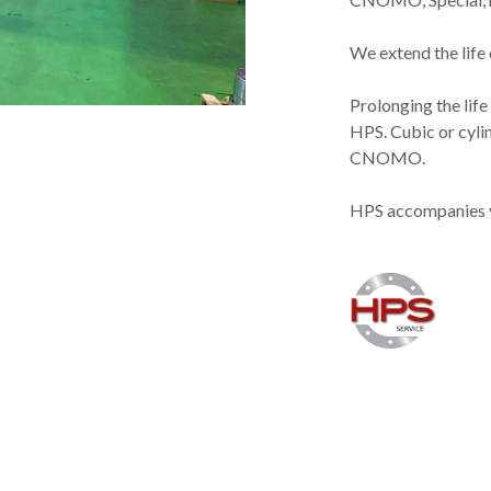
We extend the life
Prolonging the life
HPS. Cubic or cylin
CNOMO.
HPS accompanies you