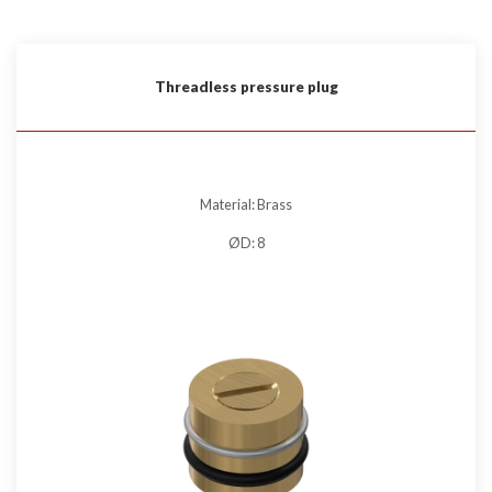
Threadless pressure plug
Material: Brass
ØD: 8