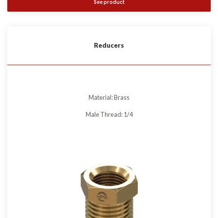
See product
Reducers
Material: Brass
Male Thread: 1/4