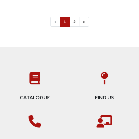
«
1
2
»
CATALOGUE
FIND US