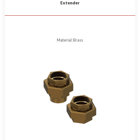
Extender
Material: Brass