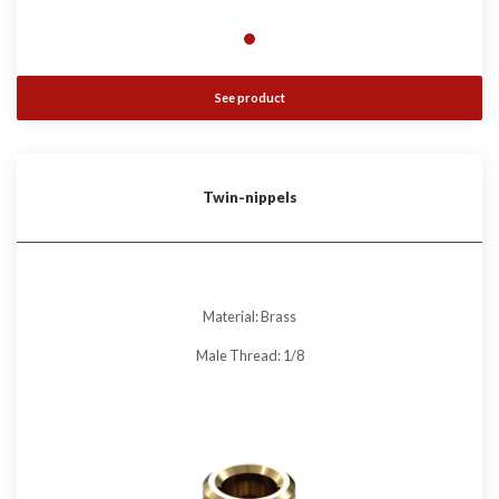
See product
Twin-nippels
Material: Brass
Male Thread: 1/8