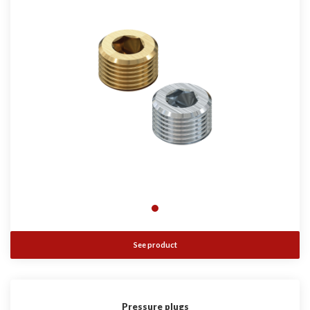
See product
Pressure plugs