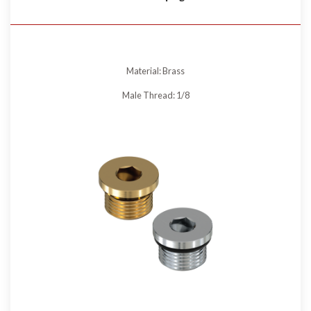
Material: Brass
Male Thread: 1/8