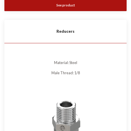
See product
Reducers
Material: Steel
Male Thread: 1/8