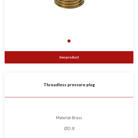
See product
Threadless pressure plug
Material: Brass
ØD: 8