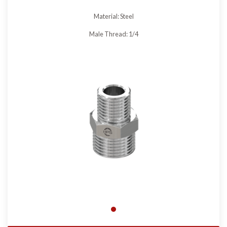
Material: Steel
Male Thread: 1/4