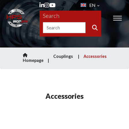
EN
Search
Couplings
Accessories
Homepage
Accessories