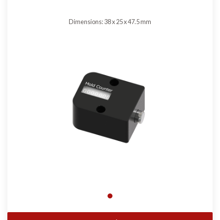
Dimensions: 38 x 25 x 47.5 mm