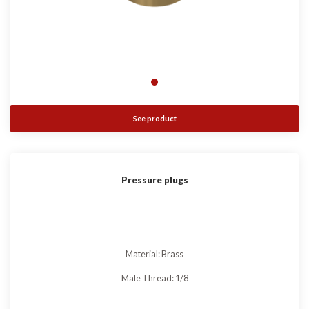
See product
Pressure plugs
Material: Brass
Male Thread: 1/8