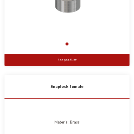
See product
Snaplock female
Material: Brass