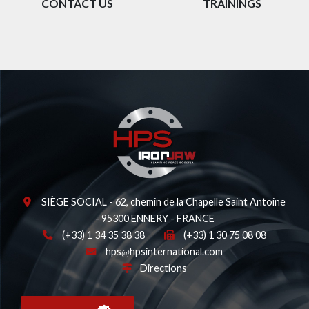
CONTACT US
TRAININGS
SIÈGE SOCIAL - 62, chemin de la Chapelle Saint Antoine
- 95300 ENNERY - FRANCE
(+33) 1 34 35 38 38
(+33) 1 30 75 08 08
hps
hpsinternational.com
Directions