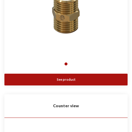
See product
Counter view