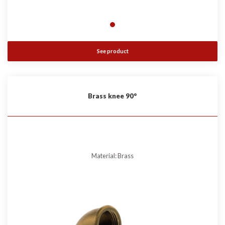
See product
Brass knee 90°
Material: Brass