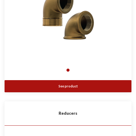
See product
Reducers