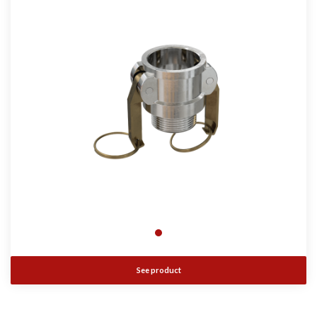
See product