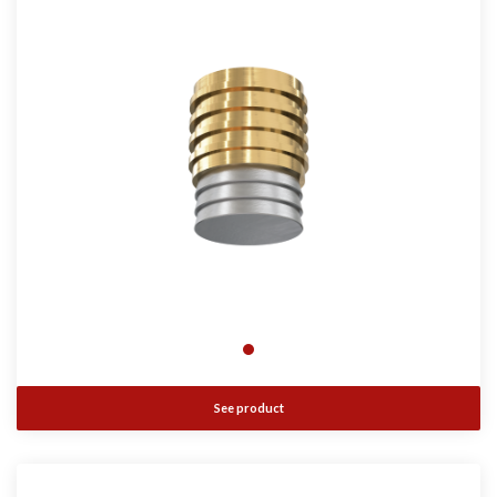
See product