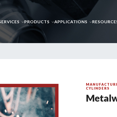
SERVICES
PRODUCTS
APPLICATIONS
RESOURCE
MANUFACTURI
CYLINDERS
Metalw