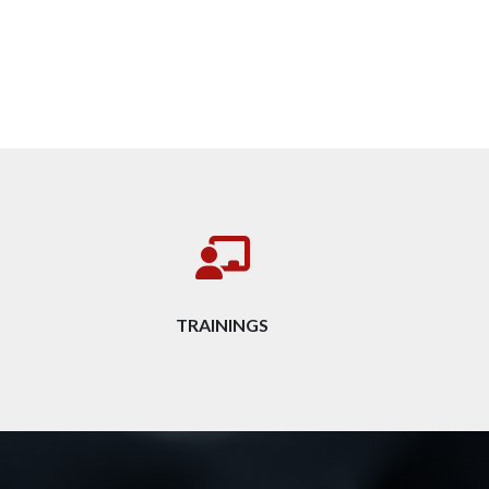
TRAININGS