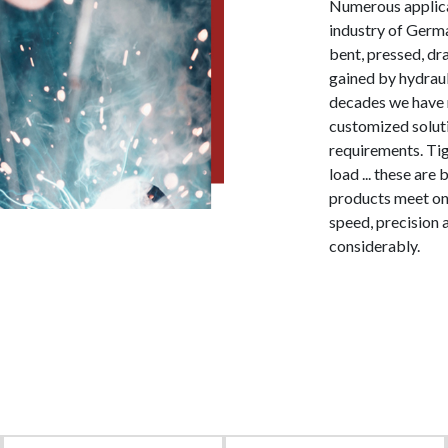
Numerous applicat
industry of Germa
bent, pressed, dr
gained by hydraul
decades we have 
customized soluti
requirements. Tig
load ... these ar
products meet on 
speed, precision
considerably.