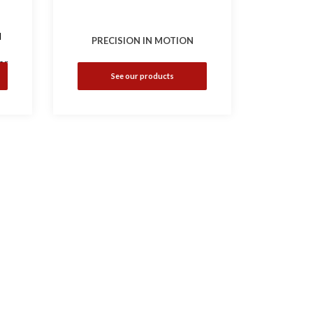
d
PRECISION IN MOTION
er
See our products