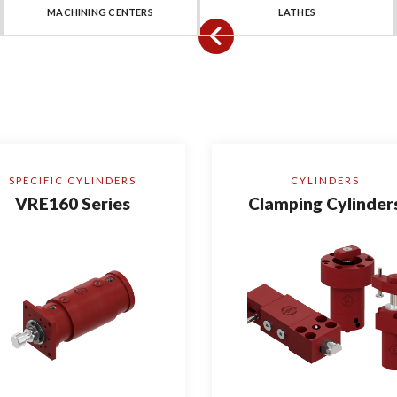
MACHINING CENTERS
LATHES
SPECIFIC CYLINDERS
CYLINDERS
VRE160 Series
Clamping Cylinder