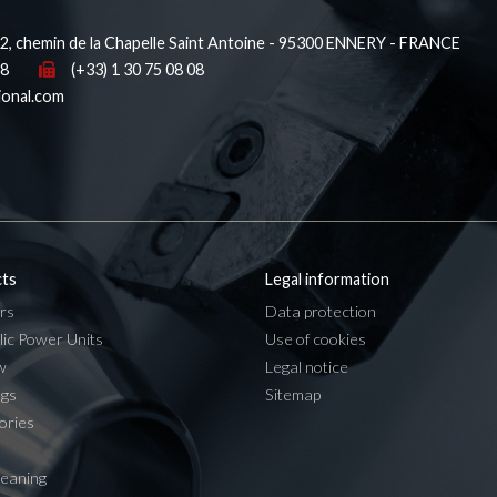
, chemin de la Chapelle Saint Antoine - 95300 ENNERY - FRANCE
38
(+33) 1 30 75 08 08
ional.com
ts
Legal information
rs
Data protection
lic Power Units
Use of cookies
w
Legal notice
ngs
Sitemap
ories
leaning