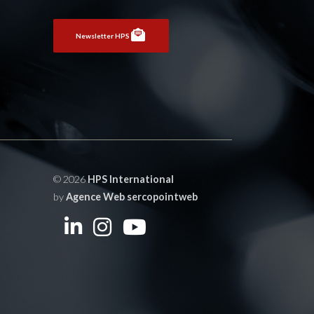
Newsletter HPS
© 2026
HPS International
by
Agence Web sercopointweb