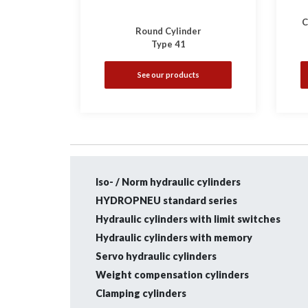
C
Round Cylinder
Type 41
See our products
Iso- / Norm hydraulic cylinders
HYDROPNEU standard series
Hydraulic cylinders with limit switches
Hydraulic cylinders with memory
Servo hydraulic cylinders
Weight compensation cylinders
Clamping cylinders