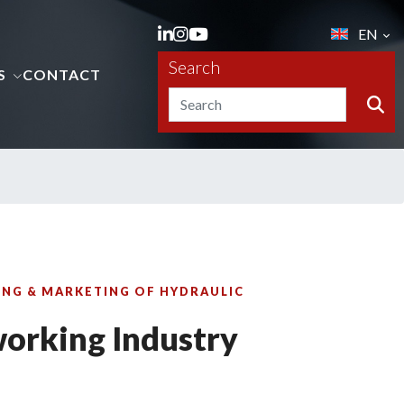
EN
Search
S
CONTACT
NG & MARKETING OF HYDRAULIC
orking Industry