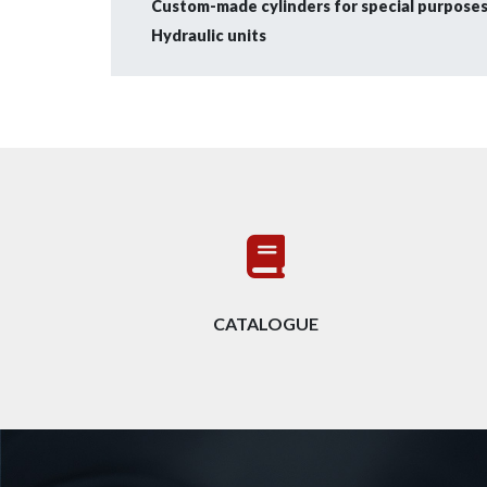
Custom-made cylinders for special purposes 
Hydraulic units
CATALOGUE