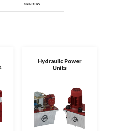
GRINDERS
FORMING TOOLS
Hydraulic Power
s
Units