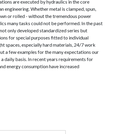
ions are executed by hydraulics in the core
n engineering. Whether metal is clamped, spun,
awn or rolled - without the tremendous power
ics many tasks could not be performed. In the past
not only developed standardized series but
ons for special purposes fitted to individual
ht spaces, especially hard materials, 24/7 work
e but a few examples for the many expectations our
a daily basis. In recent years requirements for
 and energy consumption have increased