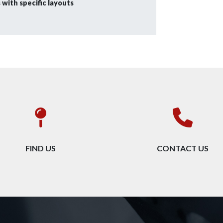
with specific layouts
FIND US
CONTACT US