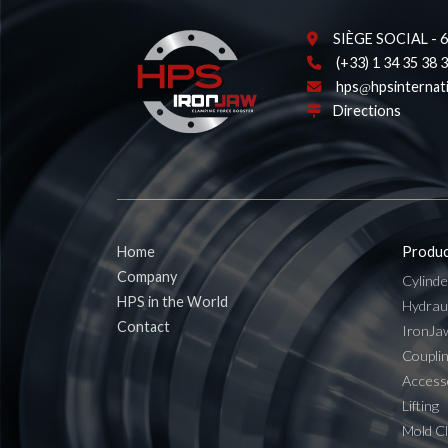
SIÈGE SOCIAL - 62
(+33) 1 34 35 38 
hps
hpsinternat
Directions
Home
Produc
Company
Cylinde
HPS in the World
Hydrau
Contact
IronJa
Coupli
Access
Lifting
Mold C