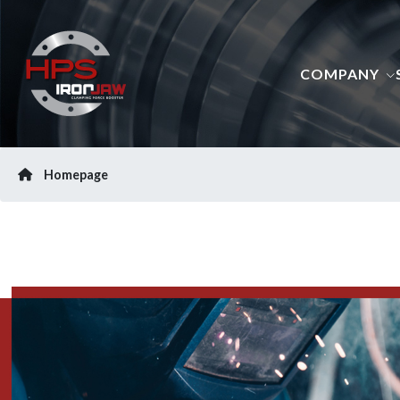
COMPANY
Homepage