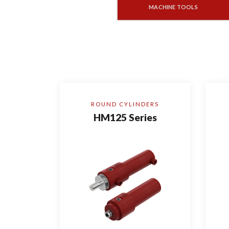
MACHINE TOOLS
ROUND CYLINDERS
HM125 Series