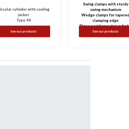
Swing clamps with sturdy
ircular cylinder with cooling
swing mechanism
jacket
Wedge clamps for tapere
Type 44
clamping edge
Three position swing cylind
See our products
See our products