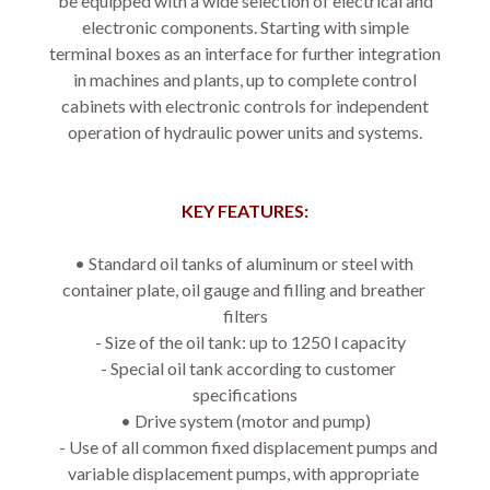
be equipped with a wide selection of electrical and
electronic components. Starting with simple
terminal boxes as an interface for further integration
in machines and plants, up to complete control
cabinets with electronic controls for independent
operation of hydraulic power units and systems.
KEY FEATURES:
• Standard oil tanks of aluminum or steel with 
container plate, oil gauge and filling and breather 
filters
   - Size of the oil tank: up to 1250 l capacity
   - Special oil tank according to customer 
specifications
• Drive system (motor and pump)
   - Use of all common fixed displacement pumps and 
variable displacement pumps, with appropriate 