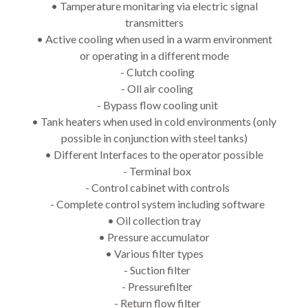
• 
Tamperature monitaring via electric signal
transmitters
• 
Active cooling when used in a warm environment
or operating in a different mode
- Clutch cooling
- Oll air cooling
- Bypass flow cooling unit
• 
Tank heaters when used in cold environments (only
possible in conjunction with steel tanks)
• 
Different Interfaces to the operator possible
- Terminal box
- Control cabinet with controls
- Complete control system including software
• 
Oil collection tray
• 
Pressure accumulator
• 
Various filter types
- Suction filter
- Pressurefilter
- Return flow filter