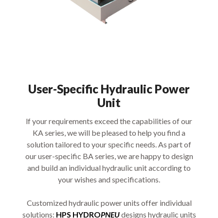
User-Specific Hydraulic Power
Unit
lf your requirements exceed the capabilities of our
KA series, we will be pleased to help you find a
solution tailored to your specific needs. As part of
our user-specific BA series, we are happy to design
and build an individual hydraulic unit according to
your wishes and specifications.
Customized hydraulic power units offer individual
solutions:
HPS HYDRO
PNEU
designs hydraulic units