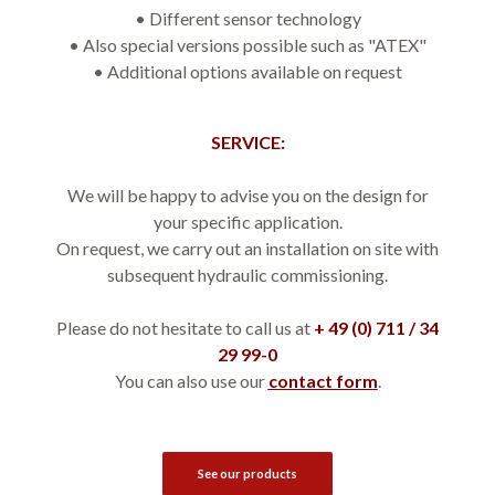
• 
Different sensor technology
• 
Also special versions possible such as "ATEX"
• 
Additional options available on request
SERVICE:
We will be happy to advise you on the design for
your specific application.
On request, we carry out an installation on site with
subsequent hydraulic commissioning.
Please do not hesitate to call us at
+ 49 (0) 711 / 34
29 99-0
You can also use our
contact form
.
See our products