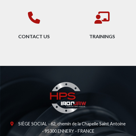
CONTACT US
TRAININGS
SIÈGE SOCIAL - 62, chemin de la Chapelle Saint Antoine
- 95300 ENNERY - FRANCE