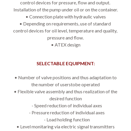
control devices for pressure, flow and output. 
Installation of the pump under oil or on the container.
• Connection plate with hydraulic valves
• Depending on requirements, use of standard 
control devices for oil level, temperature and quality, 
pressure and flow.
• ATEX design
SELECTABLE EQUIPMENT:
• 
Number of valve positions and thus adaptation to
the number of userstobe operated
• 
Flexible valve assembly and thus realization of the
desired function
- Speed reduction of individual axes
- Pressure reduction of individual axes
- Load holding function
• 
Level monitaring via electric signal transmitters