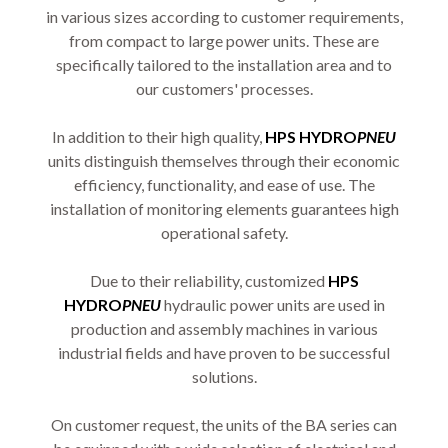
in various sizes according to customer requirements,
from compact to large power units. These are
specifically tailored to the installation area and to
our customers' processes.
In addition to their high quality,
HPS HYDRO
PNEU
units distinguish themselves through their economic
efficiency, functionality, and ease of use. The
installation of monitoring elements guarantees high
operational safety.
Due to their reliability, customized
HPS
HYDRO
PNEU
hydraulic power units are used in
production and assembly machines in various
industrial fields and have proven to be successful
solutions.
On customer request, the units of the BA series can