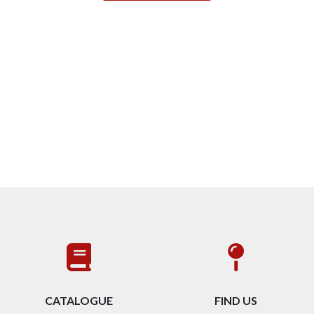
CATALOGUE
FIND US