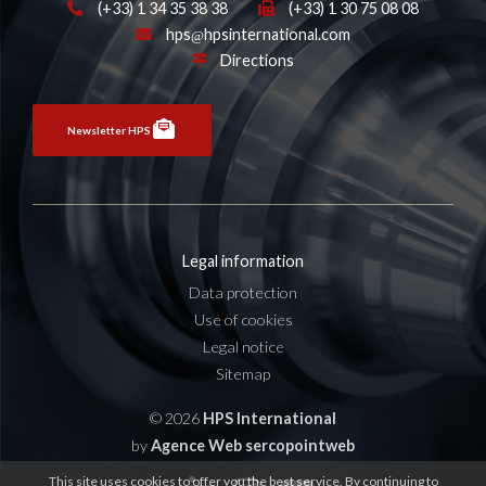
(+33) 1 34 35 38 38
(+33) 1 30 75 08 08
hps
hpsinternational.com
Directions
Newsletter HPS
Legal information
Data protection
Use of cookies
Legal notice
Sitemap
© 2026
HPS International
by
Agence Web sercopointweb
This site uses cookies to offer you the best service. By continuing to