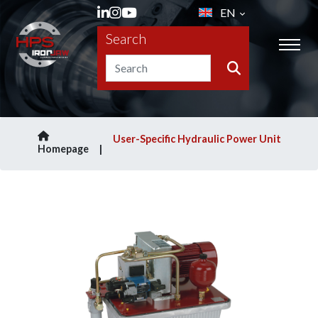
EN
Search
User-Specific Hydraulic Power Unit
Homepage