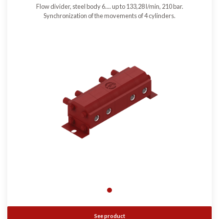
Flow divider, steel body 6.... up to 133,28 l/min, 210 bar.
Synchronization of the movements of 4 cylinders.
See product