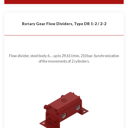
Rotary Gear Flow Dividers, Type DR 1-2 / 2-2
Flow divider, steel body 6.... up to 29,61 l/min, 210 bar. Synchronization
of the movements of 2 cylinders.