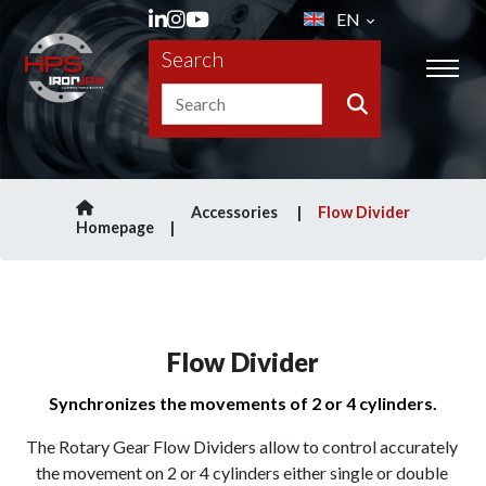
EN
Search
Accessories
Flow Divider
Homepage
Flow Divider
Synchronizes the movements of 2 or 4 cylinders.
The Rotary Gear Flow Dividers allow to control accurately 
the movement on 2 or 4 cylinders either single or double 