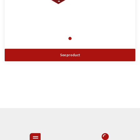
See product