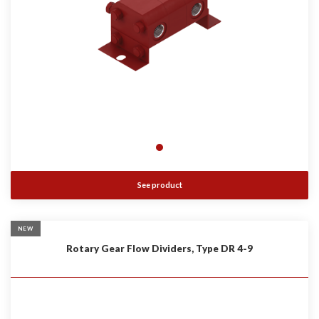
See product
NEW
Rotary Gear Flow Dividers, Type DR 4-9