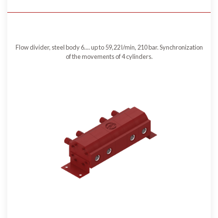
Flow divider, steel body 6.... up to 59,22 l/min, 210 bar. Synchronization
of the movements of 4 cylinders.