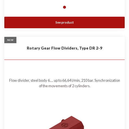
See product
NEW
Rotary Gear Flow Dividers, Type DR 2-9
Flow divider, steel body 6.... up to 66,64 l/min, 210 bar. Synchronization
of the movements of 2 cylinders.