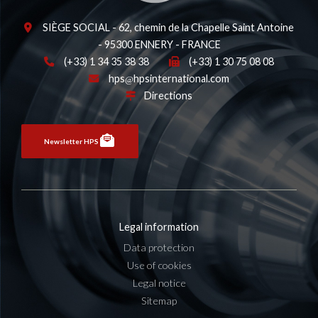
SIÈGE SOCIAL - 62, chemin de la Chapelle Saint Antoine
- 95300 ENNERY - FRANCE
(+33) 1 34 35 38 38
(+33) 1 30 75 08 08
hps
hpsinternational.com
Directions
Newsletter HPS
Legal information
Data protection
Use of cookies
Legal notice
Sitemap