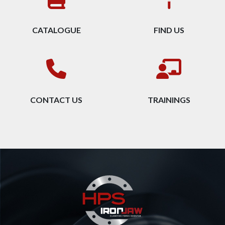
CATALOGUE
FIND US
CONTACT US
TRAININGS