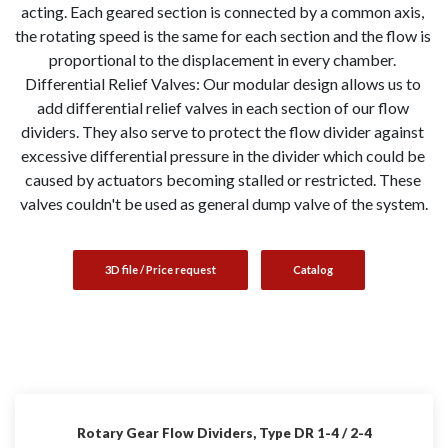
acting. Each geared section is connected by a common axis, 
the rotating speed is the same for each section and the flow is 
proportional to the displacement in every chamber. 
Differential Relief Valves: Our modular design allows us to 
add differential relief valves in each section of our flow 
dividers. They also serve to protect the flow divider against 
excessive differential pressure in the divider which could be 
caused by actuators becoming stalled or restricted. These 
valves couldn't be used as general dump valve of the system.
3D file / Price request
Catalog
Rotary Gear Flow Dividers, Type DR 1-4 / 2-4