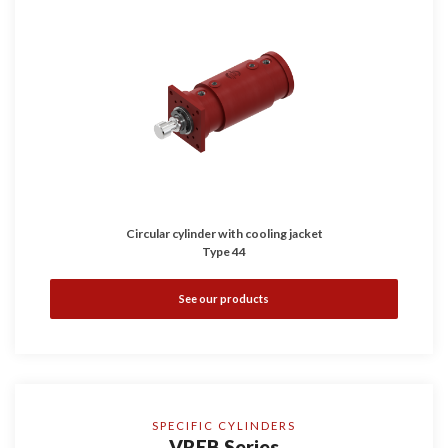
Circular cylinder with cooling jacket
Type 44
See our products
SPECIFIC CYLINDERS
VREB Series