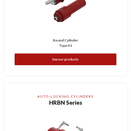
Round Cylinder
Type 41
See our products
AUTO-LOCKING CYLINDERS
HRBN Series