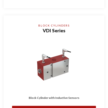
BLOCK CYLINDERS
VDI Series
Block Cylinder with Inductive Sensors