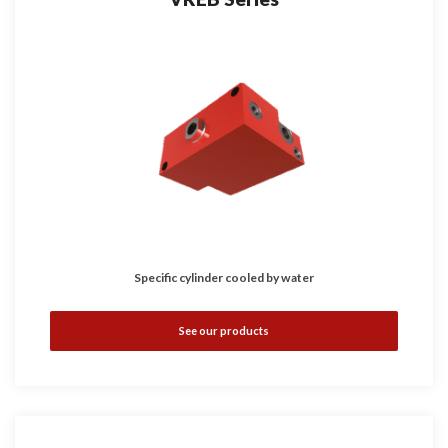
Specific cylinder cooled by water
See our products