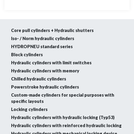
Core pull cylinders + Hydraulic shutters
Iso- / Norm hydraulic cylinders
HYDROPNEU standard series
Block cylinders
Hydraulic cylinders with limit switches
Hydraulic cylinders with memory
Chilled hydraulic cylinders
Powerstroke hydraulic cylinders
Custom-made cylinders for special purposes with
specific layouts
Locking cylinders
Hydraulic cylinders with hydraulic locking (Typ53)
Hydraulic cylinders with reinforced hydraulic locking
Hydraulic cylinders with mechanical locking device