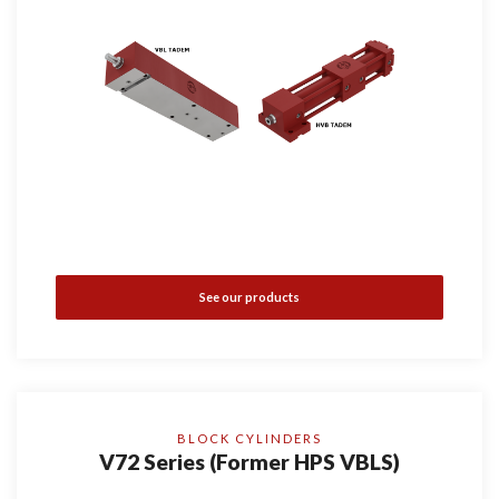
See our products
BLOCK CYLINDERS
V72 Series (Former HPS VBLS)