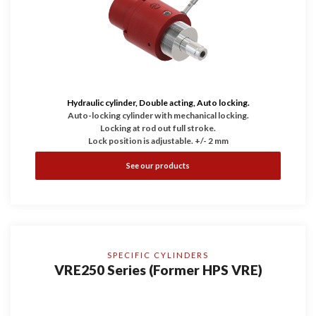
Hydraulic cylinder, Double acting, Auto locking.
Auto-locking cylinder with mechanical locking.
Locking at rod out full stroke.
Lock position is adjustable. +/- 2 mm
See our products
SPECIFIC CYLINDERS
VRE250 Series (Former HPS VRE)