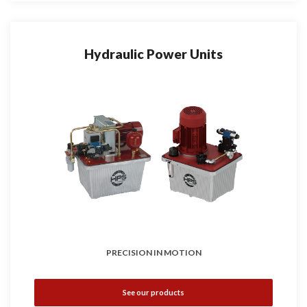
Hydraulic Power Units
PRECISION IN MOTION
See our products