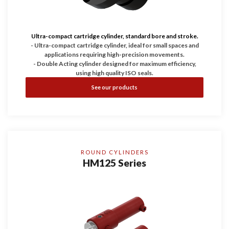
Ultra-compact cartridge cylinder, standard bore and stroke.
- Ultra-compact cartridge cylinder, ideal for small spaces and
applications requiring high-precision movements.
- Double Acting cylinder designed for maximum efficiency,
using high quality ISO seals.
- Working pressure up to 200 bar, guaranteeing durability and
See our products
reliability.
- Configurable with Bores of 25, 32, and 40 and with four
stroke dimensions.
ROUND CYLINDERS
HM125 Series