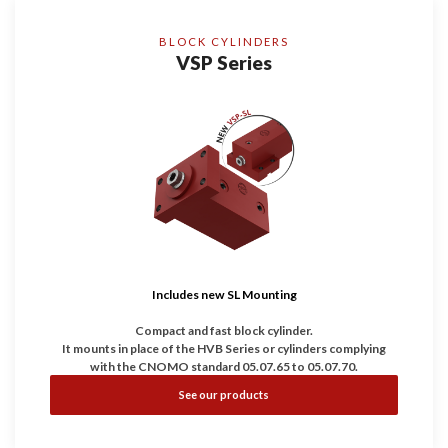
BLOCK CYLINDERS
VSP Series
Includes new SL Mounting
Compact and fast block cylinder.
It mounts in place of the HVB Series or cylinders complying
with the CNOMO standard 05.07.65 to 05.07.70.
It is the ideal compromise between compact, robustness and
See our products
speed.