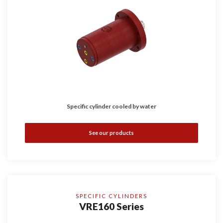
Specific cylinder cooled by water
See our products
SPECIFIC CYLINDERS
VRE160 Series