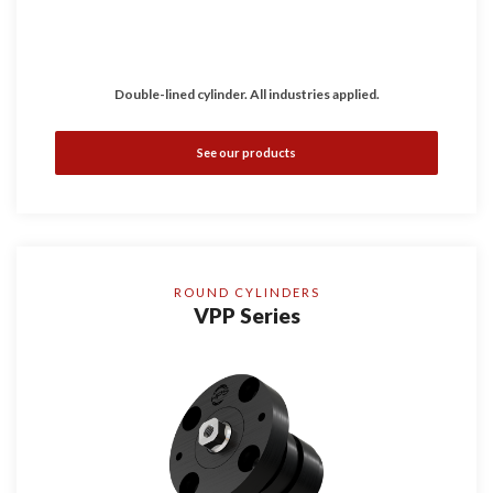
Double-lined cylinder. All industries applied.
See our products
ROUND CYLINDERS
VPP Series