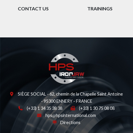
CONTACT US
TRAININGS
SIÈGE SOCIAL - 62, chemin de la Chapelle Saint Antoine
- 95300 ENNERY - FRANCE
(+33) 1 34 35 38 38
(+33) 1 30 75 08 08
hps
hpsinternational.com
Directions