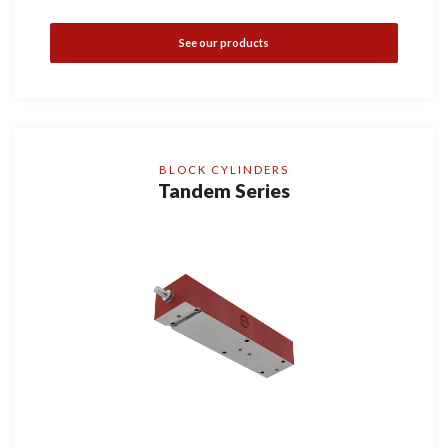
See our products
BLOCK CYLINDERS
Tandem Series