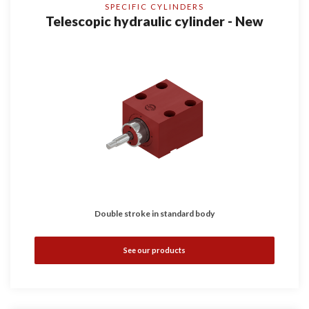
SPECIFIC CYLINDERS
Telescopic hydraulic cylinder - New
Double stroke in standard body
See our products