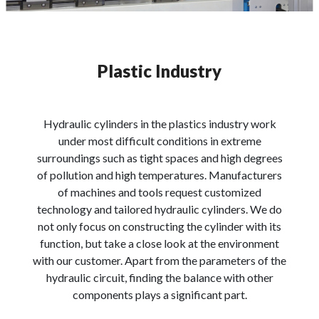
Plastic Industry
Hydraulic cylinders in the plastics industry work
under most difficult conditions in extreme
surroundings such as tight spaces and high degrees
of pollution and high temperatures. Manufacturers
of machines and tools request customized
technology and tailored hydraulic cylinders. We do
not only focus on constructing the cylinder with its
function, but take a close look at the environment
with our customer. Apart from the parameters of the
hydraulic circuit, finding the balance with other
components plays a significant part.