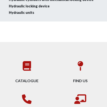
Hydraulic locking device
Hydraulic units
CATALOGUE
FIND US