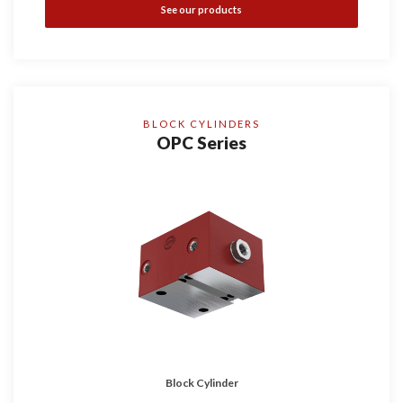
See our products
BLOCK CYLINDERS
OPC Series
Block Cylinder