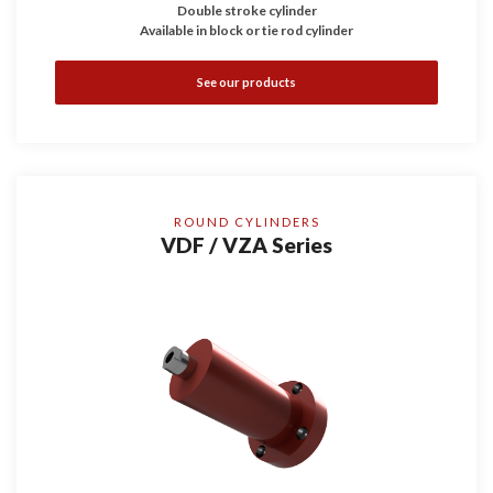
Double stroke cylinder
Available in block or tie rod cylinder
See our products
ROUND CYLINDERS
VDF / VZA Series