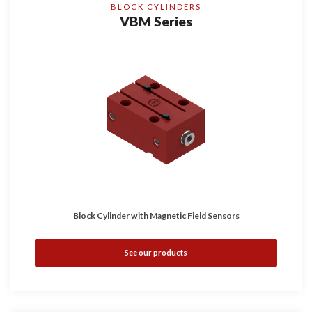
BLOCK CYLINDERS
VBM Series
Block Cylinder with Magnetic Field Sensors
See our products