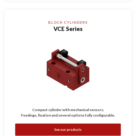
BLOCK CYLINDERS
VCE Series
Compact cylinder with mechanical sensors.
Feedings, fixation and several options fully configurable.
See our products