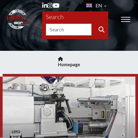
EN
Search
Homepage