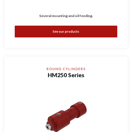
Several mounting and oil feeding.
See our products
ROUND CYLINDERS
HM250 Series