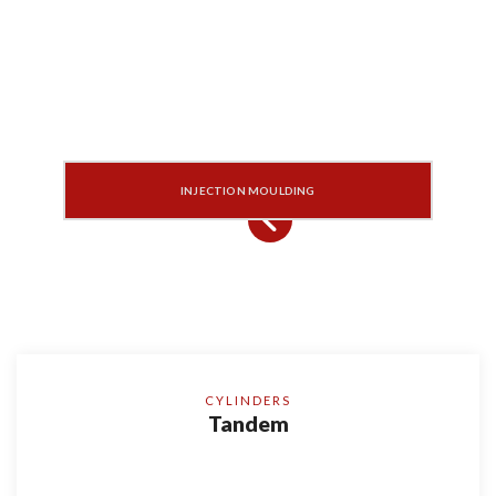
INJECTION MOULDING
CYLINDERS
Tandem