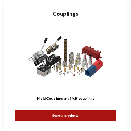
Couplings
Mold Couplings and Multicouplings
See our products