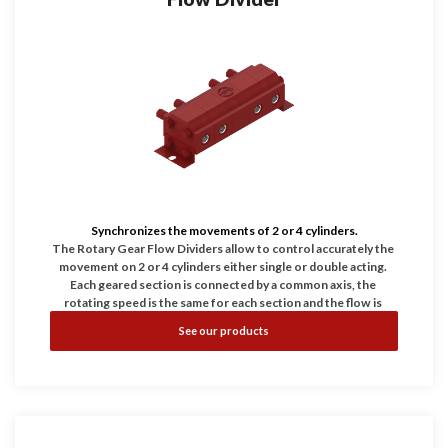
Synchronizes the movements of 2 or 4 cylinders.
The Rotary Gear Flow Dividers allow to control accurately the 
movement on 2 or 4 cylinders either single or double acting. 
Each geared section is connected by a common axis, the 
rotating speed is the same for each section and the flow is 
proportional to the displacement in every chamber. Differential 
See our products
Relief Valves: Our modular design allows us to add differential 
relief valves in each section of our flow dividers. They also 
serve to protect the flow divider against excessive differential 
pressure in the divider which could be caused by actuators 
becoming stalled or restricted. These valves couldn't be used 
as general dump valve of the system.