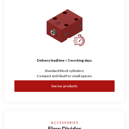
Delivery leadtime < 5 working days.
Standard block cylinders.
Compact and ideal for small spaces.
See our products
ACCESSORIES
Flow Divider