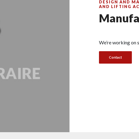
DESIGN AND M
AND LIFTING A
Manufa
We’re working on s
Contact