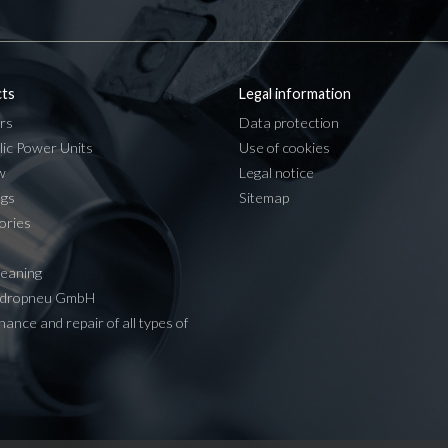
ts
Legal information
rs
Data protection
lic Power Units
Use of cookies
w
Legal notice
ngs
Sitemap
ories
leaning
ydropneu GmbH
ance and repair of all types of