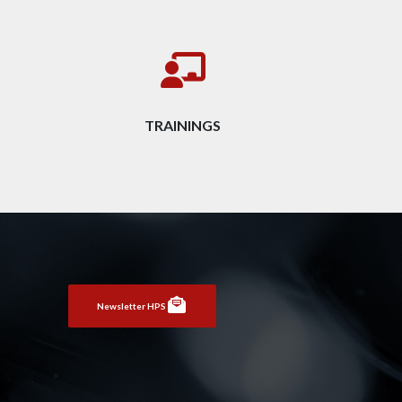
TRAININGS
Newsletter HPS