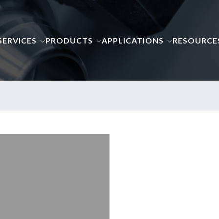
SERVICES
PRODUCTS
APPLICATIONS
RESOURCE