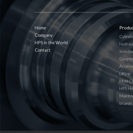
Home
Produc
Company
Cylinde
HPS in the World
Hydrau
Contact
IronJa
Coupli
Access
Lifting
Mold C
HPS H
Mainten
brands