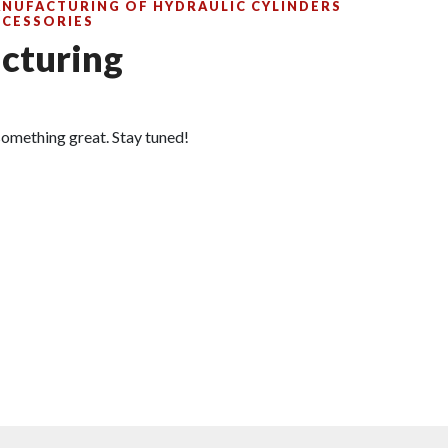
ANUFACTURING OF HYDRAULIC CYLINDERS
CCESSORIES
cturing
omething great. Stay tuned!