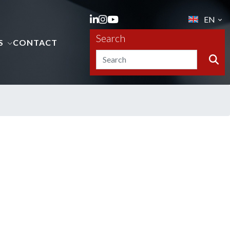
EN
Search
S
CONTACT