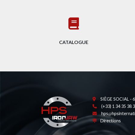
CATALOGUE
SIÈGE SOCIAL - 62
(+33) 1 34 35 38 
hps
hpsinternat
Directions