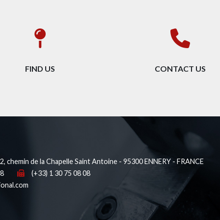
FIND US
CONTACT US
, chemin de la Chapelle Saint Antoine - 95300 ENNERY - FRANCE
38
(+33) 1 30 75 08 08
ional.com