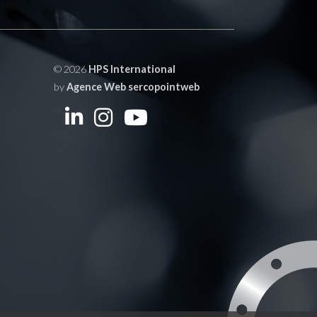
© 2026
HPS International
by
Agence Web sercopointweb