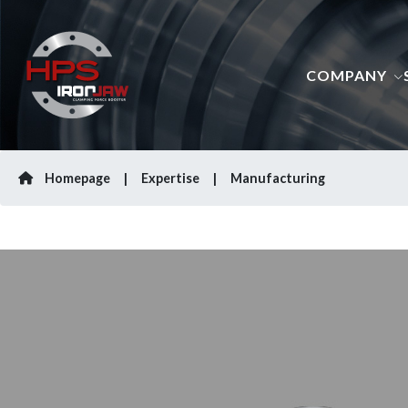
COMPANY
Homepage
Expertise
Manufacturing