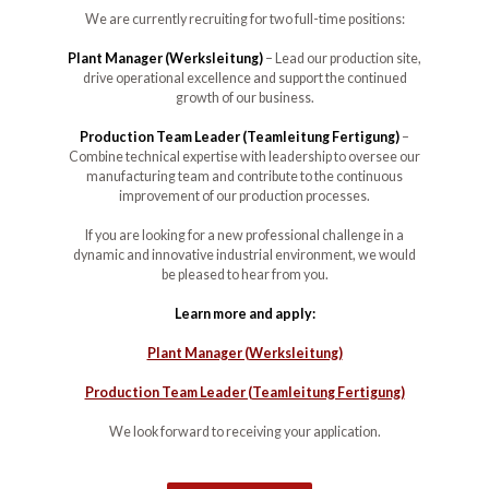
We are currently recruiting for two full-time positions:
Plant Manager (Werksleitung)
– Lead our production site,
drive operational excellence and support the continued
growth of our business.
Production Team Leader (Teamleitung Fertigung)
–
Combine technical expertise with leadership to oversee our
manufacturing team and contribute to the continuous
improvement of our production processes.
If you are looking for a new professional challenge in a
dynamic and innovative industrial environment, we would
be pleased to hear from you.
Learn more and apply:
Plant Manager (Werksleitung)
Production Team Leader (Teamleitung Fertigung)
We look forward to receiving your application.