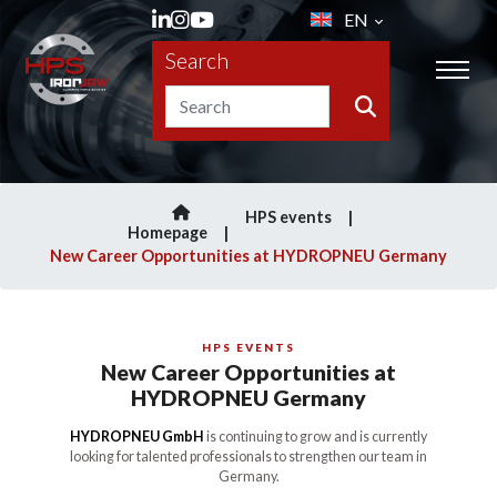
EN
Search
HPS events
Homepage
New Career Opportunities at HYDROPNEU Germany
HPS EVENTS
New Career Opportunities at
HYDROPNEU Germany
HYDROPNEU GmbH
is continuing to grow and is currently
looking for talented professionals to strengthen our team in
Germany.