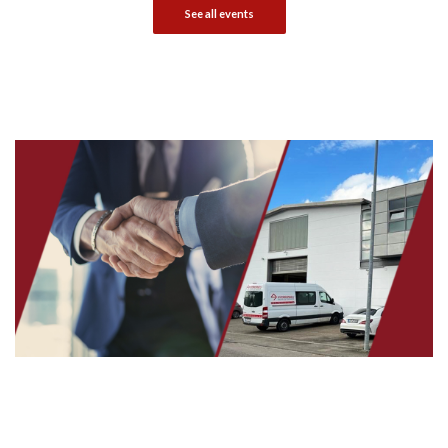
See all events