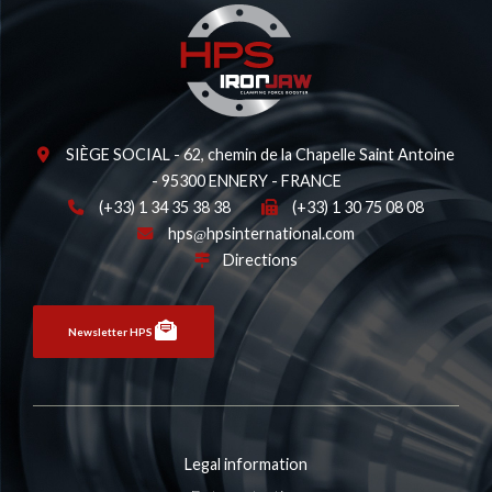
SIÈGE SOCIAL - 62, chemin de la Chapelle Saint Antoine
- 95300 ENNERY - FRANCE
(+33) 1 34 35 38 38
(+33) 1 30 75 08 08
hps
hpsinternational.com
Directions
Newsletter HPS
Legal information