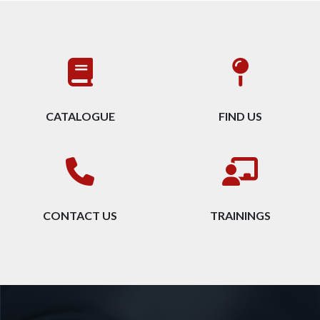
CATALOGUE
FIND US
CONTACT US
TRAININGS