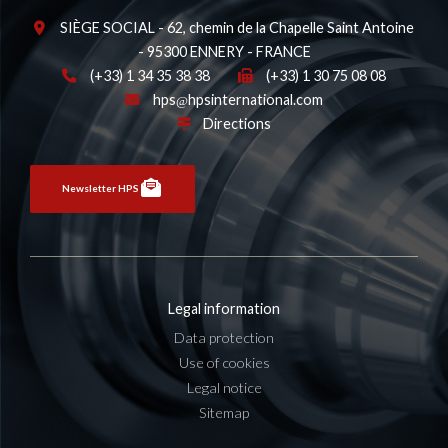
SIÈGE SOCIAL - 62, chemin de la Chapelle Saint Antoine
- 95300 ENNERY - FRANCE
(+33) 1 34 35 38 38
(+33) 1 30 75 08 08
hps
hpsinternational.com
Directions
Newsletter HPS
Legal information
Data protection
Use of cookies
Legal notice
Sitemap