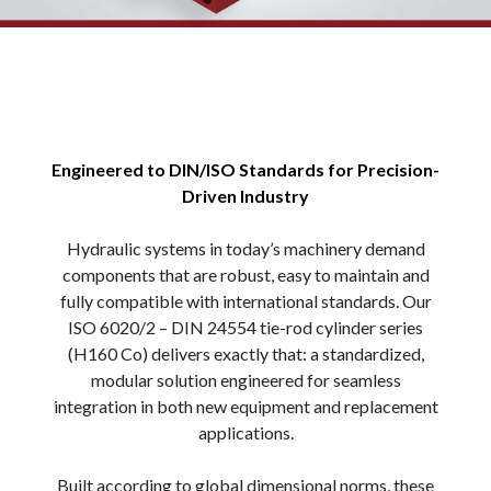
Engineered to DIN/ISO Standards for Precision-
Driven Industry
Hydraulic systems in today’s machinery demand
components that are robust, easy to maintain and
fully compatible with international standards. Our
ISO 6020/2 – DIN 24554 tie-rod cylinder series
(H160 Co) delivers exactly that: a standardized,
modular solution engineered for seamless
integration in both new equipment and replacement
applications.
Built according to global dimensional norms, these