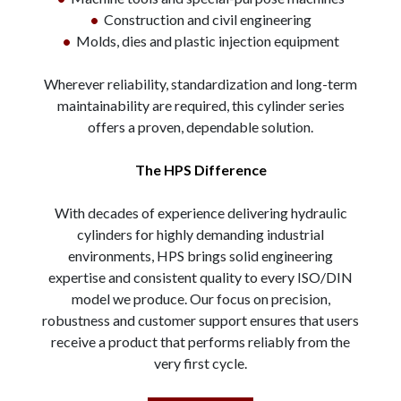
•
Construction and civil engineering
•
Molds, dies and plastic injection equipment
Wherever reliability, standardization and long-term
maintainability are required, this cylinder series
offers a proven, dependable solution.
The HPS Difference
With decades of experience delivering hydraulic
cylinders for highly demanding industrial
environments, HPS brings solid engineering
expertise and consistent quality to every ISO/DIN
model we produce. Our focus on precision,
robustness and customer support ensures that users
receive a product that performs reliably from the
very first cycle.