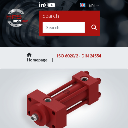
EN
Search
ISO 6020/2 - DIN 24554
Homepage