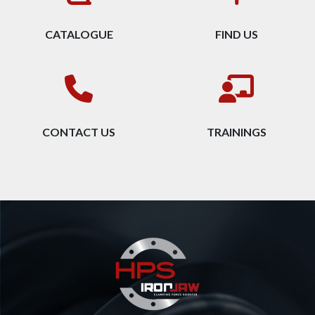
CATALOGUE
FIND US
CONTACT US
TRAININGS