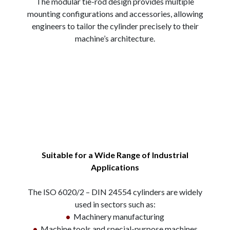
The modular tie-rod design provides multiple
mounting configurations and accessories, allowing
engineers to tailor the cylinder precisely to their
machine’s architecture.
Suitable for a Wide Range of Industrial
Applications
The ISO 6020/2 – DIN 24554 cylinders are widely
used in sectors such as:
•
Machinery manufacturing
•
Machine tools and special-purpose machines