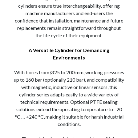
cylinders ensure true interchangeability, offering
machine manufacturers and end-users the
confidence that installation, maintenance and future
replacements remain straightforward throughout
the life cycle of their equipment.
A Versatile Cylinder for Demanding
Environments
With bores from Ø25 to 200 mm, working pressures
up to 160 bar (optionally 210 bar), and compatibility
with magnetic, inductive or linear sensors, this
cylinder series adapts easily to a wide variety of
technical requirements. Optional PTFE sealing
solutions extend the operating temperature to –20
°C … +240 °C, making it suitable for harsh industrial
conditions.