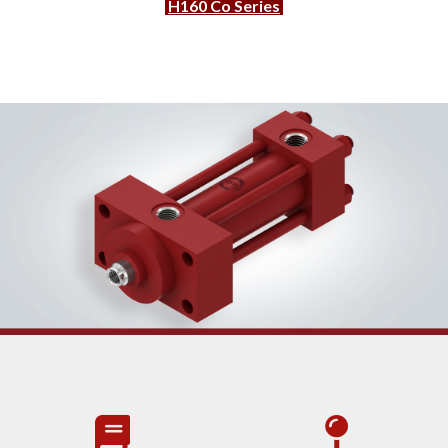
H160 Co Series